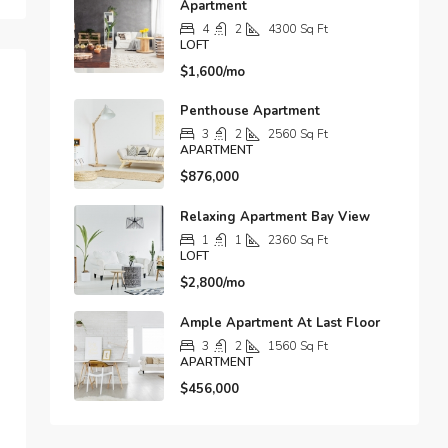
Apartment
4
2
4300
Sq Ft
LOFT
$1,600/mo
Penthouse Apartment
3
2
2560
Sq Ft
APARTMENT
$876,000
Relaxing Apartment Bay View
1
1
2360
Sq Ft
LOFT
$2,800/mo
Ample Apartment At Last Floor
3
2
1560
Sq Ft
APARTMENT
$456,000