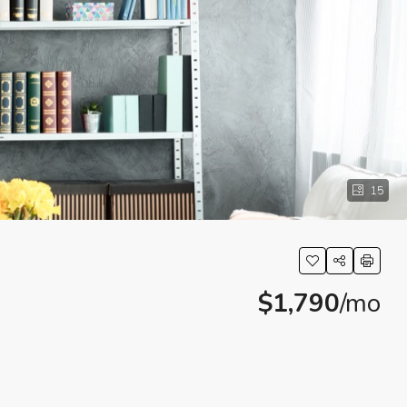
15
$1,790
/mo