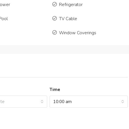
2
2350
Sq Ft
4
2
1200
hower
Refrigerator
NT
APARTMENT
Pool
TV Cable
Window Coverings
Time
ate
10:00 am