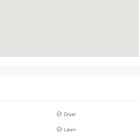
mo
$4,500
/mo
Dryer
orary Apartment
Modern Apartment
Lawn
press Lake Dr, Fort Myers, FL 33919, USA
5875 Collins Ave, Mia