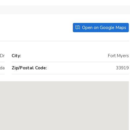
Open on Google Maps
Dr
City:
Fort Myers
ida
Zip/Postal Code:
33919