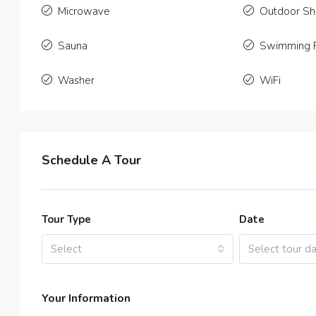
2
Microwave
Outdoor S
APARTME
Sauna
Swimming 
Washer
WiFi
Schedule A Tour
Tour Type
Date
Select
Select tour d
Your Information