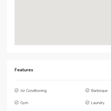
Features
$3,600
/
Air Conditioning
Barbeque
Contemp
Gym
Laundry
9321 Cy