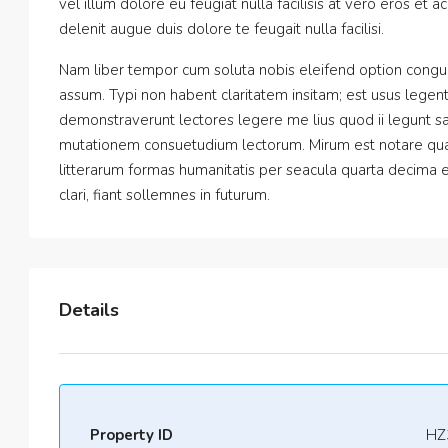
vel illum dolore eu feugiat nulla facilisis at vero eros et 
delenit augue duis dolore te feugait nulla facilisi.
Nam liber tempor cum soluta nobis eleifend option congu
assum. Typi non habent claritatem insitam; est usus legentis
demonstraverunt lectores legere me lius quod ii legunt sa
mutationem consuetudium lectorum. Mirum est notare qua
litterarum formas humanitatis per seacula quarta decima 
clari, fiant sollemnes in futurum.
Details
Property ID
HZ