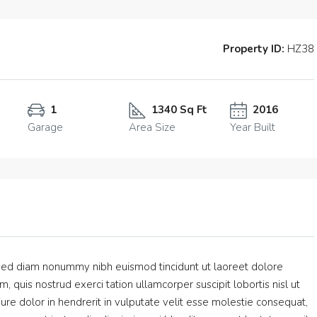
Property ID:
HZ38
1
1340 Sq Ft
2016
Garage
Area Size
Year Built
, sed diam nonummy nibh euismod tincidunt ut laoreet dolore
 quis nostrud exerci tation ullamcorper suscipit lobortis nisl ut
e dolor in hendrerit in vulputate velit esse molestie consequat,