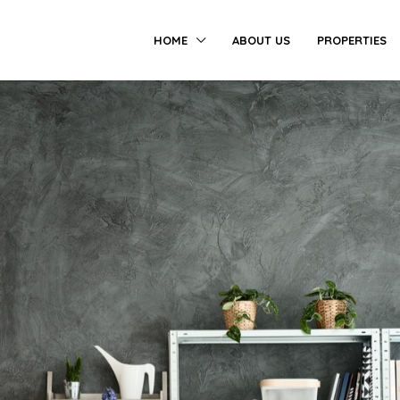
HOME
ABOUT US
PROPERTIES