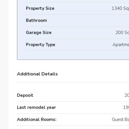
Property Size
1340 Sq
Bathroom
Garage Size
200 Sq
Property Type
Apartme
Additional Details
Deposit
2
Last remodel year
19
Additional Rooms:
Guest B