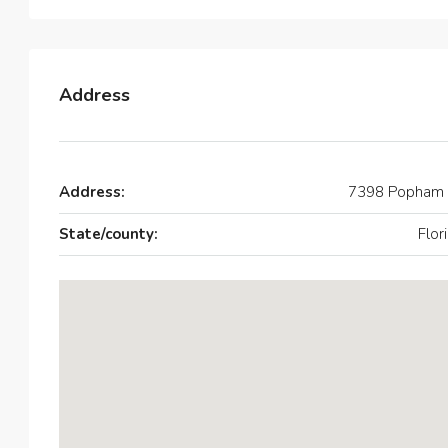
Address
Address:
7398 Popham 
State/county:
Flor