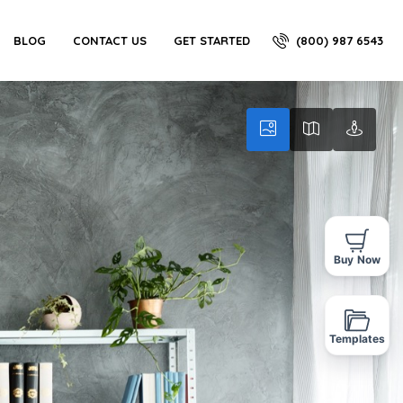
(800) 987 6543
BLOG
CONTACT US
GET STARTED
Buy Now
Templates