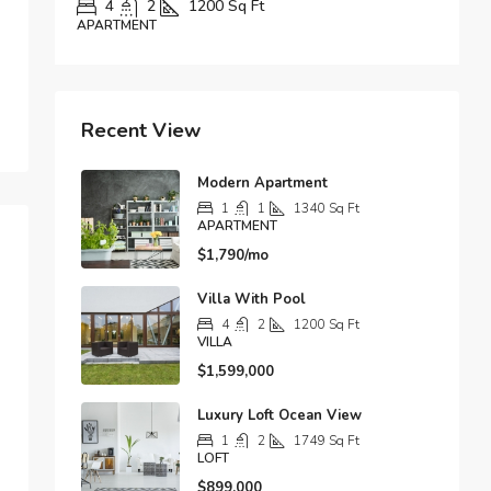
Sq Ft
1
1
1678
Sq Ft
APARTMENT
Recent View
Modern Apartment
1
1
1340
Sq Ft
APARTMENT
$1,790/mo
Villa With Pool
4
2
1200
Sq Ft
VILLA
$1,599,000
Luxury Loft Ocean View
1
2
1749
Sq Ft
LOFT
$899,000