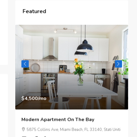
Featured
$3,750
/mo
 On The Bay
Modern Day Apartment
mi Beach, FL 33140, Stati Uniti
2100 NE 2nd Ave, Miami, FL 3313