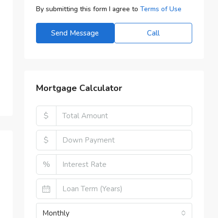
By submitting this form I agree to
Terms of Use
Send Message
Call
Mortgage Calculator
$
$
%
Monthly