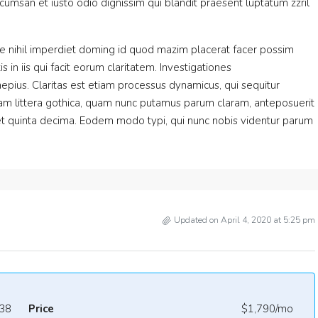
accumsan et iusto odio dignissim qui blandit praesent luptatum zzril
e nihil imperdiet doming id quod mazim placerat facer possim
 in iis qui facit eorum claritatem. Investigationes
epius. Claritas est etiam processus dynamicus, qui sequitur
m littera gothica, quam nunc putamus parum claram, anteposuerit
et quinta decima. Eodem modo typi, qui nunc nobis videntur parum
Updated on April 4, 2020 at 5:25 pm
38
Price
$1,790/mo