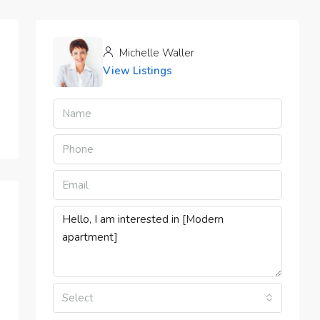
Michelle Waller
View Listings
Select