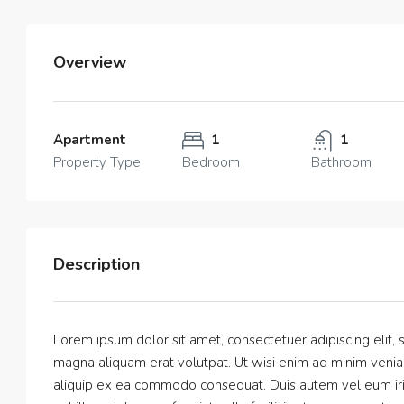
Overview
Apartment
1
1
Property Type
Bedroom
Bathroom
Description
Lorem ipsum dolor sit amet, consectetuer adipiscing elit
magna aliquam erat volutpat. Ut wisi enim ad minim veniam,
aliquip ex ea commodo consequat. Duis autem vel eum iriur