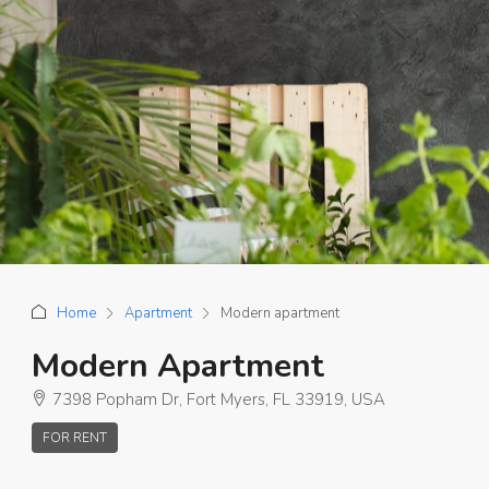
Home
Apartment
Modern apartment
Modern Apartment
7398 Popham Dr, Fort Myers, FL 33919, USA
FOR RENT