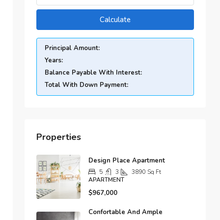
Calculate
Principal Amount:
Years:
Balance Payable With Interest:
Total With Down Payment:
Properties
Design Place Apartment
5
3
3890
Sq Ft
APARTMENT
$967,000
Confortable And Ample