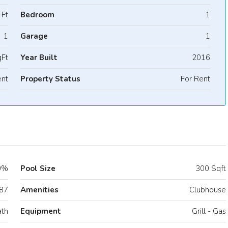
 Ft
Bedroom
1
1
Garage
1
Ft
Year Built
2016
nt
Property Status
For Rent
0%
Pool Size
300 Sqft
87
Amenities
Clubhouse
ath
Equipment
Grill - Gas