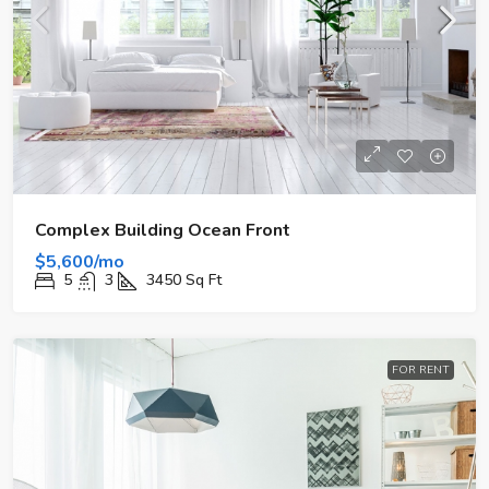
Complex Building Ocean Front
$5,600/mo
5
3
3450
Sq Ft
FOR RENT