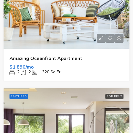
Amazing Oceanfront Apartment
$1,890/mo
2
2
1320
Sq Ft
FEATURED
FOR RENT