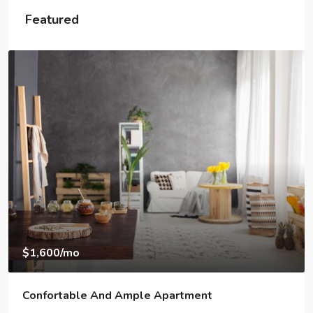
Featured
$1,600
/mo
Confortable And Ample Apartment