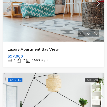
Luxury Apartment Bay View
$97,000
1
2
1560
Sq Ft
FEATURED
FOR RENT