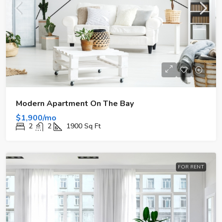
Modern Apartment On The Bay
$1,900/mo
2
2
1900
Sq Ft
FOR RENT