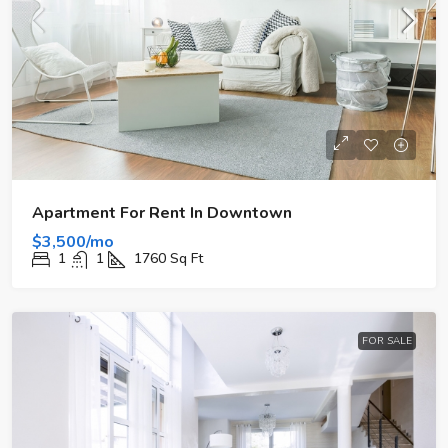
Apartment For Rent In Downtown
$3,500/mo
1
1
1760
Sq Ft
FOR SALE