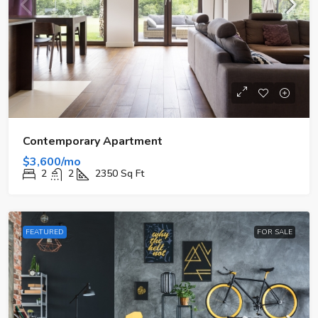
Contemporary Apartment
$3,600/mo
2
2
2350
Sq Ft
FEATURED
FOR SALE