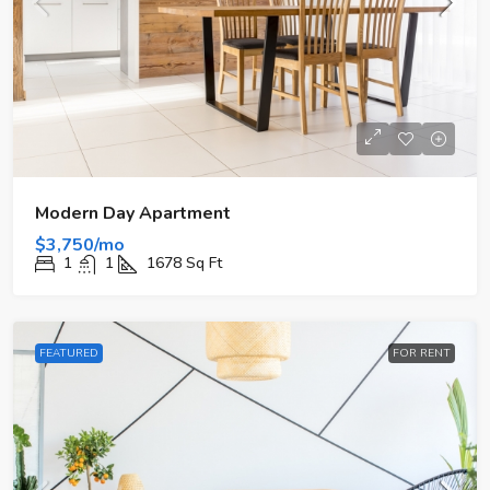
Modern Day Apartment
$3,750/mo
1
1
1678
Sq Ft
FEATURED
FOR RENT