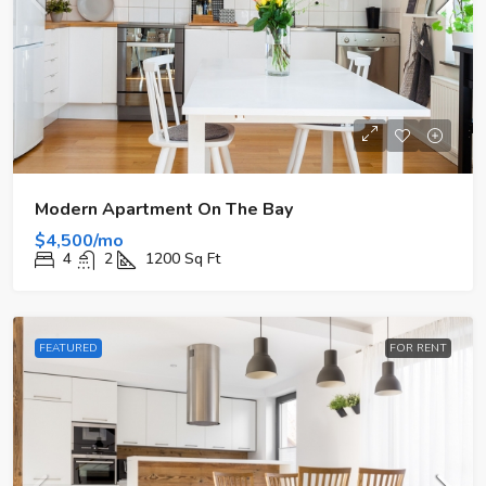
Modern Apartment On The Bay
$4,500/mo
4
2
1200
Sq Ft
FEATURED
FOR RENT