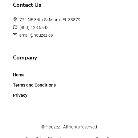
Contact Us
774 NE 84th St Miami, FL 33879
(800) 123 6543
email@houzez.co
Company
Home
Terms and Conditions
Privacy
© Houzez - All rights reserved