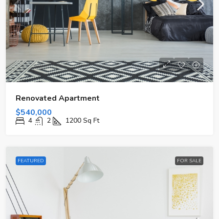
Renovated Apartment
$540,000
4
2
1200
Sq Ft
FEATURED
FOR SALE