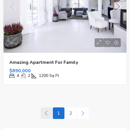
Amazing Apartment For Family
$890,000
4
2
1200
Sq Ft
1
2