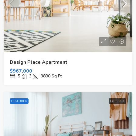
Design Place Apartment
$967,000
5
3
3890
Sq Ft
FEATURED
FOR SALE