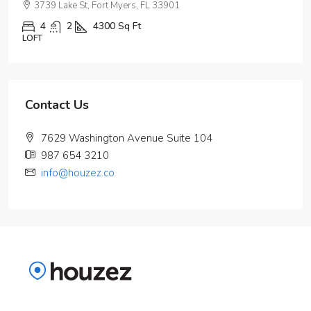
3739 Lake St, Fort Myers, FL 33901
4
2
4300
Sq Ft
LOFT
Contact Us
7629 Washington Avenue Suite 104
987 654 3210
info@houzez.co