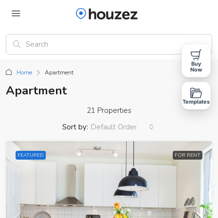
Buy
Now
Home
Apartment
Apartment
Templates
21 Properties
Sort by:
Default Order
FEATURED
FOR RENT