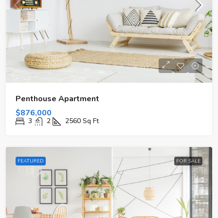
Penthouse Apartment
$876,000
3
2
2560
Sq Ft
FEATURED
FOR SALE