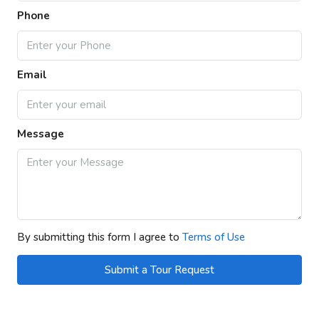
Phone
Email
Message
By submitting this form I agree to
Terms of Use
Submit a Tour Request