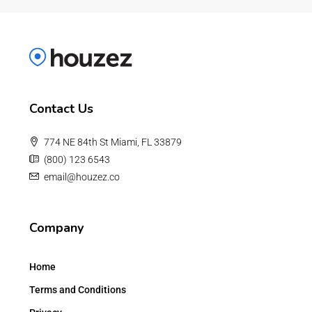
Contact Us
774 NE 84th St Miami, FL 33879
(800) 123 6543
email@houzez.co
Company
Home
Terms and Conditions