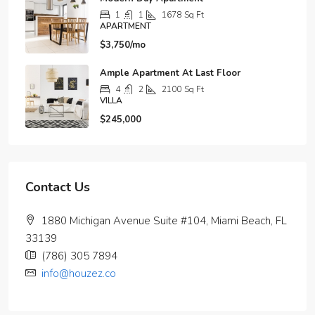
1
1
1678
Sq Ft
APARTMENT
$3,750/mo
Ample Apartment At Last Floor
4
2
2100
Sq Ft
VILLA
$245,000
Contact Us
1880 Michigan Avenue Suite #104, Miami Beach, FL
33139
(786) 305 7894
info@houzez.co