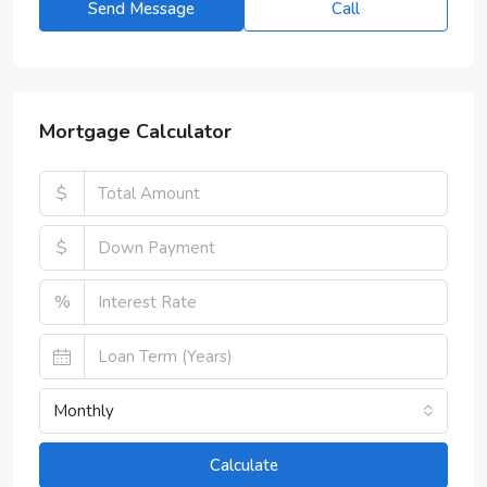
Send Message
Call
Mortgage Calculator
$
$
%
Monthly
Calculate