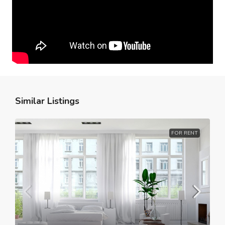
Similar Listings
FOR RENT