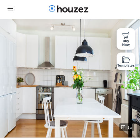
Buy
Now
Templates
15