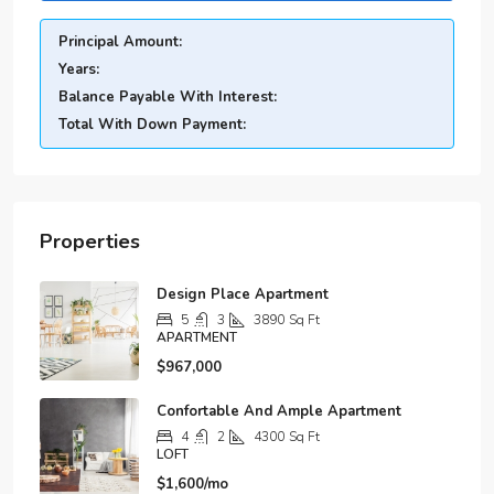
Principal Amount:
Years:
Balance Payable With Interest:
Total With Down Payment:
Properties
Design Place Apartment
5
3
3890
Sq Ft
APARTMENT
$967,000
Confortable And Ample Apartment
4
2
4300
Sq Ft
LOFT
$1,600/mo