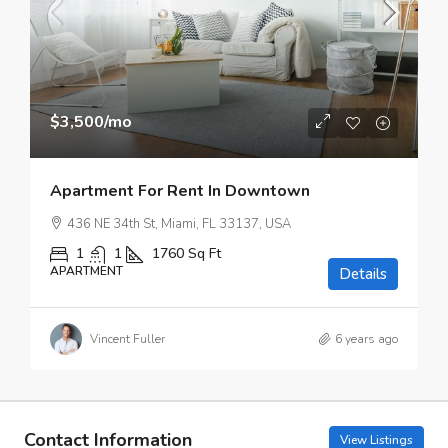
$3,500
/mo
Apartment For Rent In Downtown
436 NE 34th St, Miami, FL 33137, USA
1
1
1760
Sq Ft
APARTMENT
Details
Vincent Fuller
6 years ago
Contact Information
View Listings