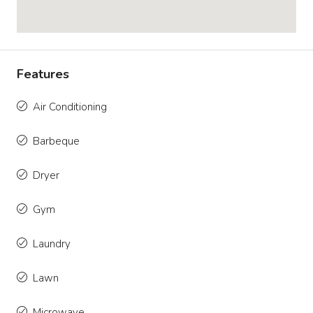
Features
Air Conditioning
Barbeque
Dryer
Gym
Laundry
Lawn
Microwave