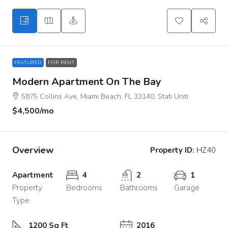
FEATURED
FOR RENT
Modern Apartment On The Bay
5875 Collins Ave, Miami Beach, FL 33140, Stati Uniti
$4,500
/mo
Overview
Property ID:
HZ40
Apartment
4
2
1
Property
Bedrooms
Bathrooms
Garage
Type
1200 Sq Ft
2016