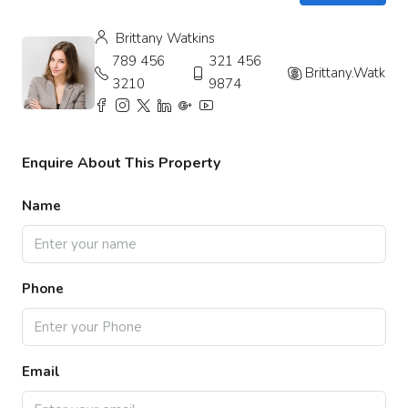
Brittany Watkins
789 456
321 456
Brittany.Watkins
3210
9874
Enquire About This Property
Name
Phone
Email