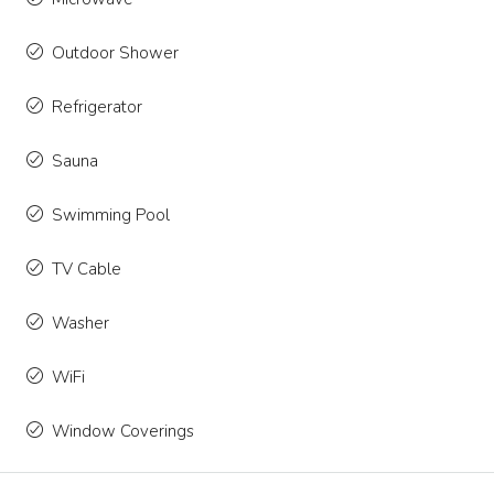
Outdoor Shower
Refrigerator
Sauna
Swimming Pool
TV Cable
Washer
WiFi
Window Coverings