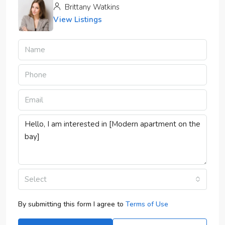
Brittany Watkins
View Listings
Select
By submitting this form I agree to
Terms of Use