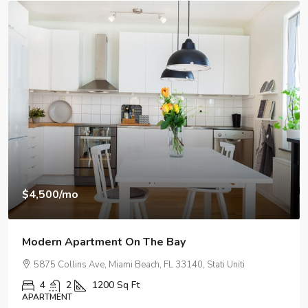
$3,750
/mo
Modern Day Apartment
2100 NE 2nd Ave, Miami, FL 33137, USA
1
1
1678
Sq Ft
APARTMENT