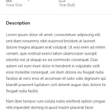
Area Size
Year Built
Description
Lorem ipsum dolor sit amet, consectetuer adipiscing elit,
sed diam nonummy nibh euismod tincidunt ut laoreet
dolore magna aliquam erat volutpat. Ut wisi enim ad minim
veniam, quis nostrud exerci tation ullamcorper suscipit
lobortis nisl ut aliquip ex ea commodo consequat. Duis
autem vel eum iriure dolor in hendrerit in vulputate velit
esse molestie consequat, vel illum dolore eu feugiat nulla
facilisis at vero eros et accumsan et iusto odio dignissim qui
blandit praesent luptatum zzril delenit augue duis dolore te
feugait nulla facilisi.
Nam liber tempor cum soluta nobis eleifend option congue
nihil imperdiet doming id quod mazim placerat facer