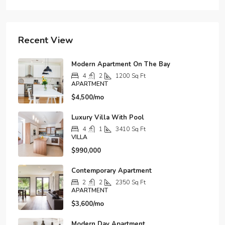
Recent View
Modern Apartment On The Bay
4
2
1200
Sq Ft
APARTMENT
$4,500/mo
Luxury Villa With Pool
4
1
3410
Sq Ft
VILLA
$990,000
Contemporary Apartment
2
2
2350
Sq Ft
APARTMENT
$3,600/mo
Modern Day Apartment