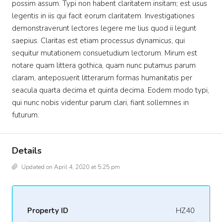
possim assum. Typi non habent claritatem insitam; est usus
legentis in iis qui facit eorum claritatem. Investigationes
demonstraverunt lectores legere me lius quod ii legunt
saepius. Claritas est etiam processus dynamicus, qui
sequitur mutationem consuetudium lectorum. Mirum est
notare quam littera gothica, quam nunc putamus parum
claram, anteposuerit litterarum formas humanitatis per
seacula quarta decima et quinta decima. Eodem modo typi,
qui nunc nobis videntur parum clari, fiant sollemnes in
futurum.
Details
Updated on April 4, 2020 at 5:25 pm
Property ID
HZ40