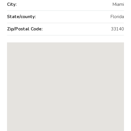
City:
Miami
State/county:
Florida
Zip/Postal Code:
33140