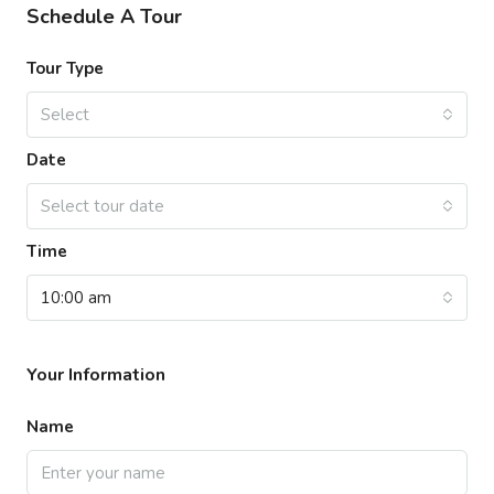
Schedule A Tour
Tour Type
Select
Date
Select tour date
Time
10:00 am
Your Information
Name