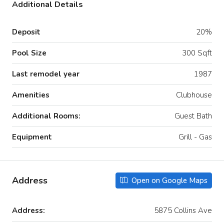
Additional Details
Deposit
20%
Pool Size
300 Sqft
Last remodel year
1987
Amenities
Clubhouse
Additional Rooms:
Guest Bath
Equipment
Grill - Gas
Address
Open on Google Maps
Address:
5875 Collins Ave