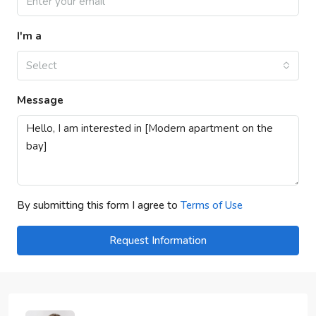
I'm a
Select
Message
By submitting this form I agree to
Terms of Use
Request Information