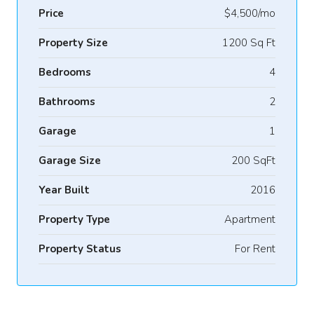
Price
$4,500/mo
Property Size
1200 Sq Ft
Bedrooms
4
Bathrooms
2
Garage
1
Garage Size
200 SqFt
Year Built
2016
Property Type
Apartment
Property Status
For Rent