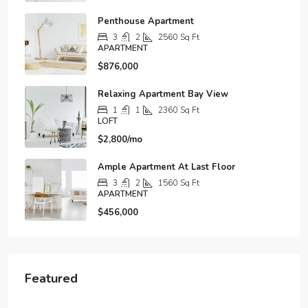
Penthouse Apartment
3
2
2560
Sq Ft
APARTMENT
$876,000
Relaxing Apartment Bay View
1
1
2360
Sq Ft
LOFT
$2,800/mo
Ample Apartment At Last Floor
3
2
1560
Sq Ft
APARTMENT
$456,000
Featured