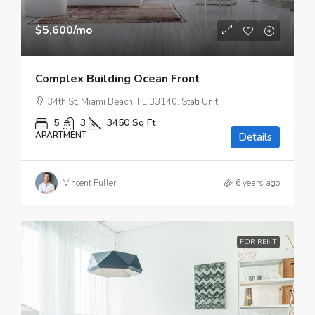
$5,600
/mo
Complex Building Ocean Front
34th St, Miami Beach, FL 33140, Stati Uniti
5
3
3450
Sq Ft
APARTMENT
Details
Vincent Fuller
6 years ago
FOR RENT