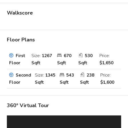
Walkscore
Floor Plans
Size:
1267
670
530
Price:
First
Sqft
Sqft
Sqft
$1,650
Floor
Size:
1345
543
238
Price:
Second
Sqft
Sqft
Sqft
$1,600
Floor
360° Virtual Tour