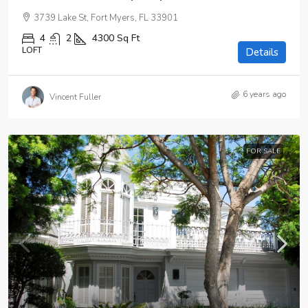
3739 Lake St, Fort Myers, FL 33901
4
2
4300
Sq Ft
LOFT
Details
6 years ago
Vincent Fuller
FOR SALE