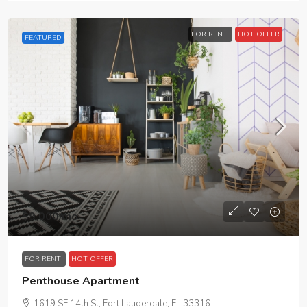
FOR RENT
HOT OFFER
FEATURED
$9,000
/mo
FOR RENT
HOT OFFER
Penthouse Apartment
1619 SE 14th St, Fort Lauderdale, FL 33316