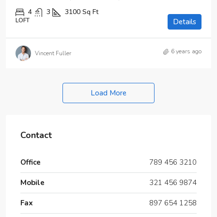
4
3
3100
Sq Ft
LOFT
Details
6 years ago
Vincent Fuller
Load More
Contact
Office
789 456 3210
Mobile
321 456 9874
Fax
897 654 1258