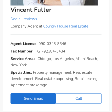
Vincent Fuller
See all reviews
Company Agent
at
Country House Real Estate
Agent License:
090-0348-8346
Tax Number:
HGT-92384-3434
Service Areas:
Chicago, Los Angeles, Miami Beach,
New York
Specialties:
Property management, Real estate
development, Real estate appraising, Retail leasing,
Apartment brokerage
Send Email
Call