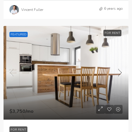
6 years ago
Vincent Fuller
FOR RENT
FEATURED
$3,750
/mo
FOR RENT