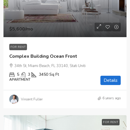
$5,600
/mo
FOR RENT
Complex Building Ocean Front
34th St, Miami Beach, FL 33140, Stati Uniti
5
3
3450
Sq Ft
APARTMENT
Details
6 years ago
Vincent Fuller
FOR RENT