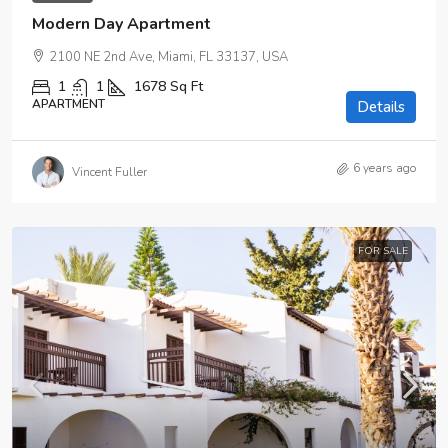
Modern Day Apartment
2100 NE 2nd Ave, Miami, FL 33137, USA
1
1
1678
Sq Ft
APARTMENT
Details
6 years ago
Vincent Fuller
FOR SALE