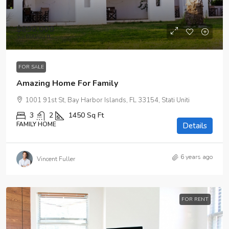
$890,000
$3,690
/sq ft
FOR SALE
Amazing Home For Family
1001 91st St, Bay Harbor Islands, FL 33154, Stati Uniti
3
2
1450
Sq Ft
FAMILY HOME
Details
6 years ago
Vincent Fuller
FOR RENT