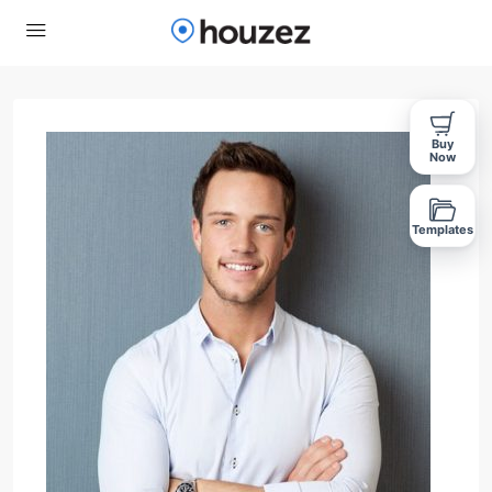
Buy
Now
Templates