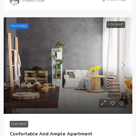
Vincent Fuller
FOR RENT
FEATURED
$1,600
/mo
FOR RENT
Confortable And Ample Apartment