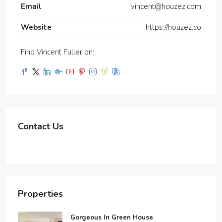
Email
vincent@houzez.com
Website
https://houzez.co
Find Vincent Fuller on:
Contact Us
Properties
Gorgeous In Green House