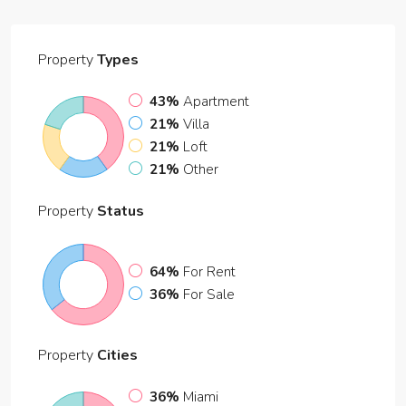
Property
Types
43%
Apartment
21%
Villa
21%
Loft
21%
Other
Property
Status
64%
For Rent
36%
For Sale
Property
Cities
36%
Miami