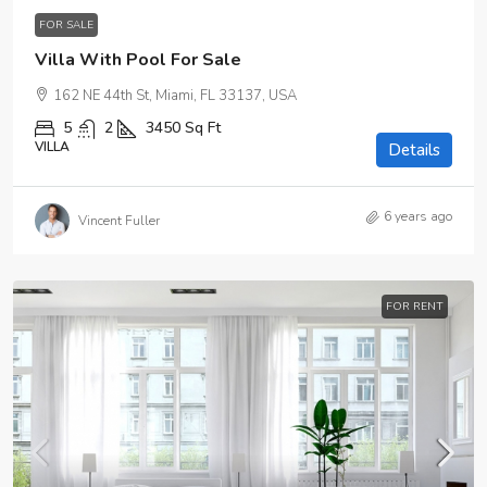
FOR SALE
Villa With Pool For Sale
162 NE 44th St, Miami, FL 33137, USA
5
2
3450
Sq Ft
VILLA
Details
6 years ago
Vincent Fuller
FOR RENT