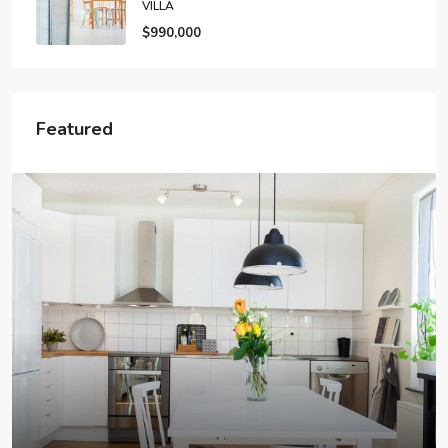
VILLA
$990,000
Featured