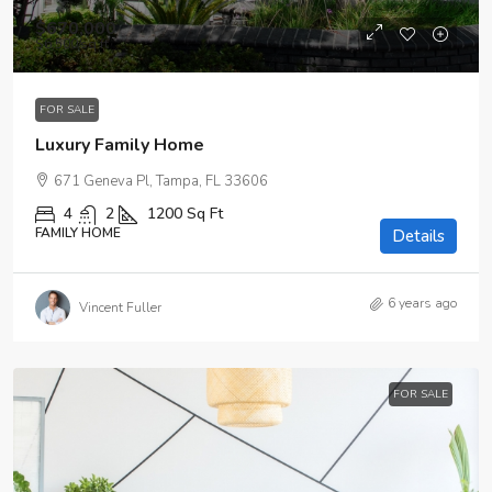
$670,000
$6,500
/sq ft
FOR SALE
Luxury Family Home
671 Geneva Pl, Tampa, FL 33606
4
2
1200
Sq Ft
FAMILY HOME
Details
6 years ago
Vincent Fuller
FOR SALE