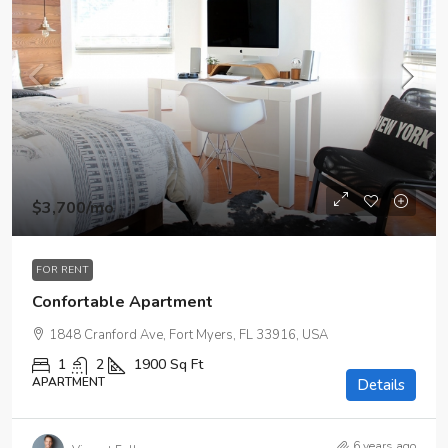
$3,700
/mo
FOR RENT
Confortable Apartment
1848 Cranford Ave, Fort Myers, FL 33916, USA
1
2
1900
Sq Ft
APARTMENT
Details
6 years ago