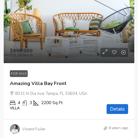
$990,000
$31,000
/sq ft
FOR SALE
Amazing Villa Bay Front
8031 N Ola Ave, Tampa, FL 33604, USA
4
3
2200
Sq Ft
VILLA
Details
6 years ago
Vincent Fuller