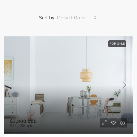
Sort by:
Default Order
FOR SALE
$3,900,000
$17,500
/sq ft