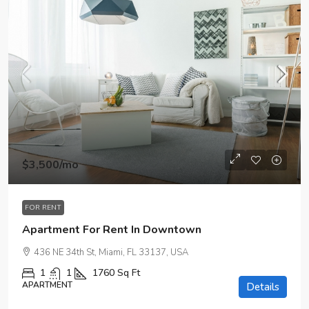
$3,500
/mo
FOR RENT
Apartment For Rent In Downtown
436 NE 34th St, Miami, FL 33137, USA
1
1
1760
Sq Ft
APARTMENT
Details