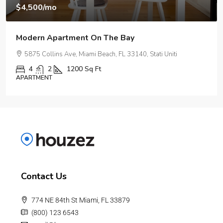
$3,750
/mo
Modern Day Apartment
2100 NE 2nd Ave, Miami, FL 33137, USA
1
1
1678
Sq Ft
APARTMENT
Contact Us
774 NE 84th St Miami, FL 33879
(800) 123 6543