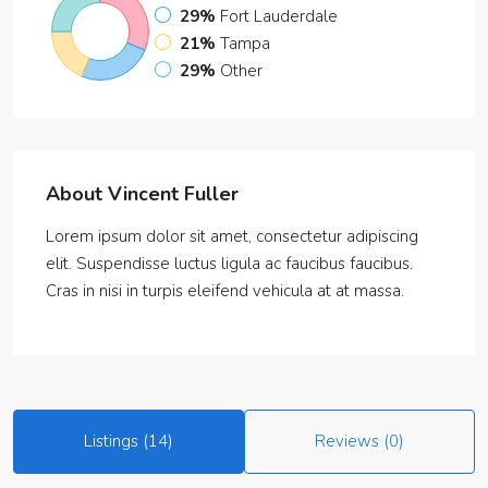
29%
Fort Lauderdale
21%
Tampa
29%
Other
About Vincent Fuller
Lorem ipsum dolor sit amet, consectetur adipiscing
elit. Suspendisse luctus ligula ac faucibus faucibus.
Cras in nisi in turpis eleifend vehicula at at massa.
Listings (14)
Reviews (0)