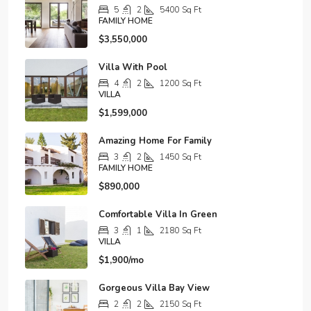
5
2
5400
Sq Ft
FAMILY HOME
$3,550,000
Villa With Pool
4
2
1200
Sq Ft
VILLA
$1,599,000
Amazing Home For Family
3
2
1450
Sq Ft
FAMILY HOME
$890,000
Comfortable Villa In Green
3
1
2180
Sq Ft
VILLA
$1,900/mo
Gorgeous Villa Bay View
2
2
2150
Sq Ft