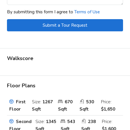
By submitting this form I agree to
Terms of Use
Submit a Tour Request
Walkscore
Floor Plans
Size:
1267
670
530
Price:
First
Sqft
Sqft
Sqft
$1,650
Floor
Size:
1345
543
238
Price:
Second
Sqft
Sqft
Sqft
$1,600
Floor