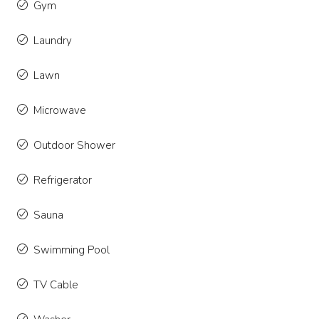
Gym
Laundry
Lawn
Microwave
Outdoor Shower
Refrigerator
Sauna
Swimming Pool
TV Cable