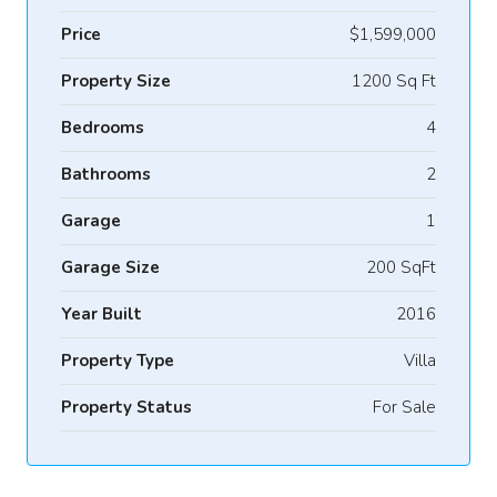
Price
$1,599,000
Property Size
1200 Sq Ft
Bedrooms
4
Bathrooms
2
Garage
1
Garage Size
200 SqFt
Year Built
2016
Property Type
Villa
Property Status
For Sale