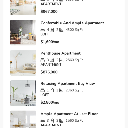
APARTMENT
$967,000
Confortable And Ample Apartment
4
2
4300
Sq Ft
LOFT
$1,600/mo
Penthouse Apartment
3
2
2560
Sq Ft
APARTMENT
$876,000
Relaxing Apartment Bay View
1
1
2360
Sq Ft
LOFT
$2,800/mo
Ample Apartment At Last Floor
3
2
1560
Sq Ft
APARTMENT