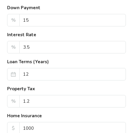
Down Payment
%
Interest Rate
%
Loan Terms (Years)
Property Tax
%
Home Insurance
$