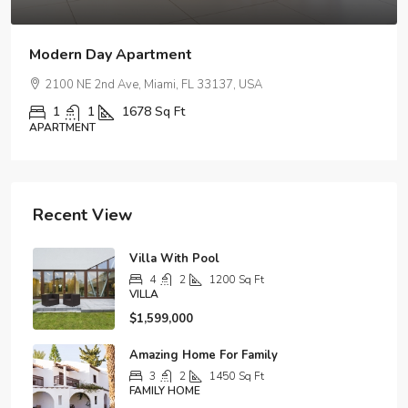
Amazing Oceanfront Apartment
99 NW 8th St, Miami, FL 33030, USA
2
2
1320
Sq Ft
APARTMENT
Recent View
Villa With Pool
4
2
1200
Sq Ft
VILLA
$1,599,000
Amazing Home For Family
3
2
1450
Sq Ft
FAMILY HOME