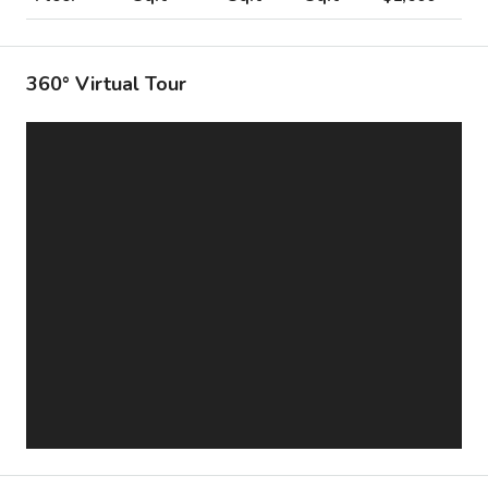
360° Virtual Tour