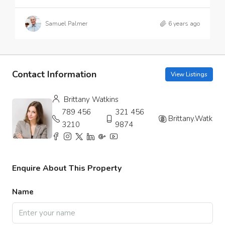
Samuel Palmer
6 years ago
Contact Information
View Listings
Brittany Watkins
789 456
321 456
Brittany.Watkins
3210
9874
Enquire About This Property
Name