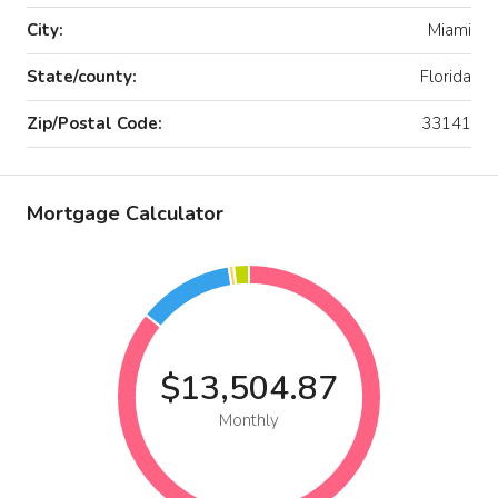
City:
Miami
State/county:
Florida
Zip/Postal Code:
33141
Mortgage Calculator
$13,504.87
Monthly