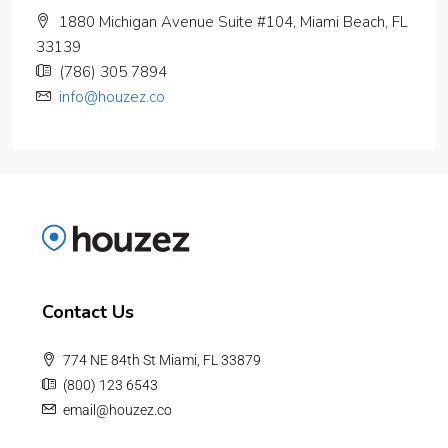
1880 Michigan Avenue Suite #104, Miami Beach, FL
33139
(786) 305 7894
info@houzez.co
Contact Us
774 NE 84th St Miami, FL 33879
(800) 123 6543
email@houzez.co