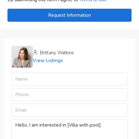
Request Information
Brittany Watkins
View Listings