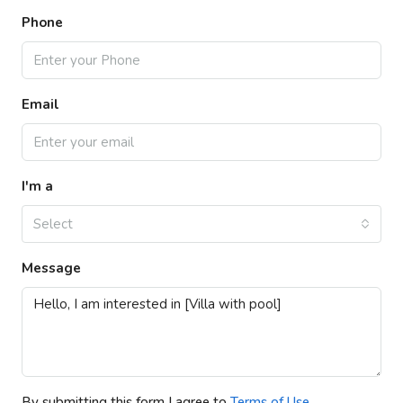
Phone
Email
I'm a
Select
Message
By submitting this form I agree to
Terms of Use