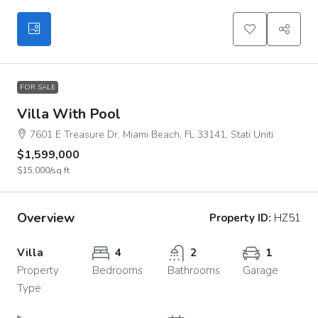
FOR SALE
Villa With Pool
7601 E Treasure Dr, Miami Beach, FL 33141, Stati Uniti
$1,599,000
$15,000
/sq ft
Overview
Property ID:
HZ51
Villa
4
2
1
Property
Bedrooms
Bathrooms
Garage
Type