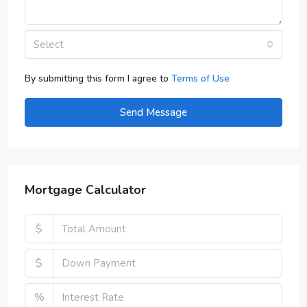
Select
By submitting this form I agree to
Terms of Use
Send Message
Mortgage Calculator
$
$
%