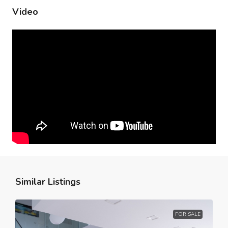
Video
Similar Listings
FOR SALE