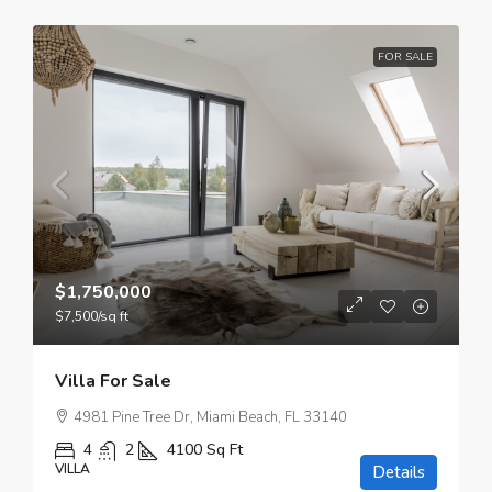
FOR SALE
$1,750,000
$7,500
/sq ft
Villa For Sale
4981 Pine Tree Dr, Miami Beach, FL 33140
4
2
4100
Sq Ft
VILLA
Details