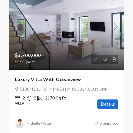
$3,700,000
$9,900
/sq ft
Luxury Villa With Oceanview
5130 N Bay Rd, Miami Beach, FL 33140, Stati Uniti
2
2
2170
Sq Ft
VILLA
Details
Michelle Waller
6 years ago