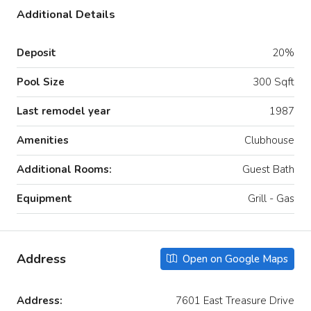
Additional Details
Deposit
20%
Pool Size
300 Sqft
Last remodel year
1987
Amenities
Clubhouse
Additional Rooms:
Guest Bath
Equipment
Grill - Gas
Address
Open on Google Maps
Address:
7601 East Treasure Drive