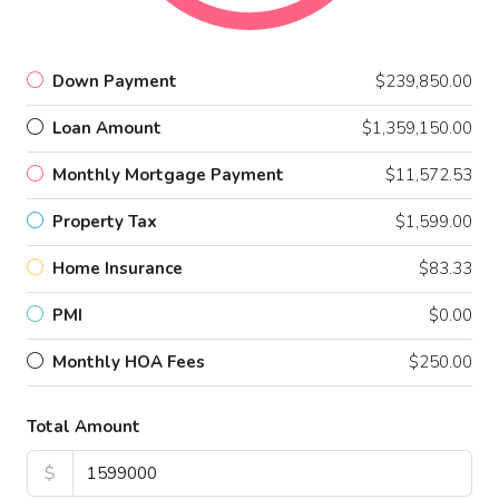
Down Payment
$239,850.00
Loan Amount
$1,359,150.00
Monthly Mortgage Payment
$11,572.53
Property Tax
$1,599.00
Home Insurance
$83.33
PMI
$0.00
Monthly HOA Fees
$250.00
Total Amount
$