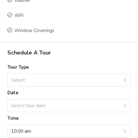
Washer
WiFi
Window Coverings
Schedule A Tour
Tour Type
Select
Date
Select tour date
Time
10:00 am