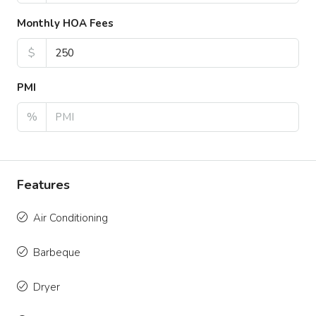
Monthly HOA Fees
$
PMI
%
Features
Air Conditioning
Barbeque
Dryer