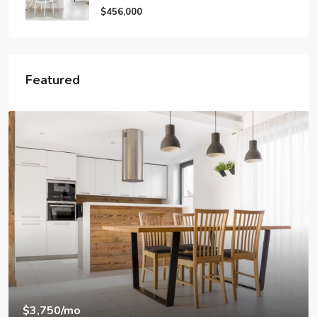
$456,000
Featured
$1,890
/mo