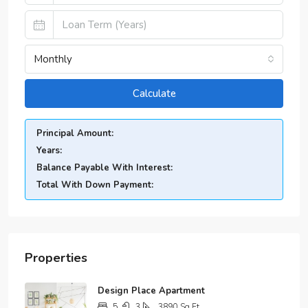
Monthly
Calculate
Principal Amount:
Years:
Balance Payable With Interest:
Total With Down Payment:
Properties
Design Place Apartment
5
3
3890
Sq Ft