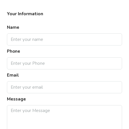
Your Information
Name
Phone
Email
Message