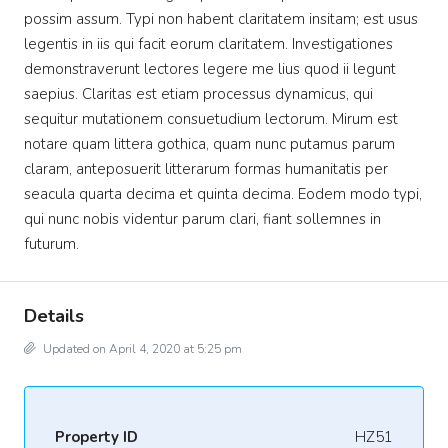
possim assum. Typi non habent claritatem insitam; est usus
legentis in iis qui facit eorum claritatem. Investigationes
demonstraverunt lectores legere me lius quod ii legunt
saepius. Claritas est etiam processus dynamicus, qui
sequitur mutationem consuetudium lectorum. Mirum est
notare quam littera gothica, quam nunc putamus parum
claram, anteposuerit litterarum formas humanitatis per
seacula quarta decima et quinta decima. Eodem modo typi,
qui nunc nobis videntur parum clari, fiant sollemnes in
futurum.
Details
Updated on April 4, 2020 at 5:25 pm
Property ID
HZ51