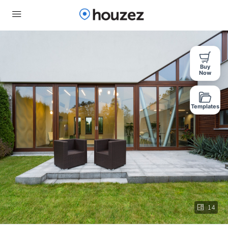
Buy
Now
Templates
14