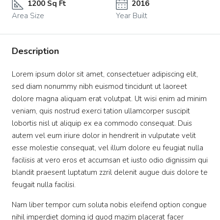
1200 Sq Ft
2016
Area Size
Year Built
Description
Lorem ipsum dolor sit amet, consectetuer adipiscing elit,
sed diam nonummy nibh euismod tincidunt ut laoreet
dolore magna aliquam erat volutpat. Ut wisi enim ad minim
veniam, quis nostrud exerci tation ullamcorper suscipit
lobortis nisl ut aliquip ex ea commodo consequat. Duis
autem vel eum iriure dolor in hendrerit in vulputate velit
esse molestie consequat, vel illum dolore eu feugiat nulla
facilisis at vero eros et accumsan et iusto odio dignissim qui
blandit praesent luptatum zzril delenit augue duis dolore te
feugait nulla facilisi.
Nam liber tempor cum soluta nobis eleifend option congue
nihil imperdiet doming id quod mazim placerat facer