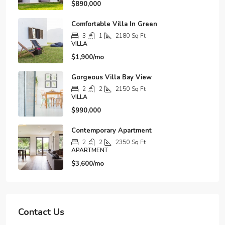
$890,000
Comfortable Villa In Green
3
1
2180
Sq Ft
VILLA
$1,900/mo
Gorgeous Villa Bay View
2
2
2150
Sq Ft
VILLA
$990,000
Contemporary Apartment
2
2
2350
Sq Ft
APARTMENT
$3,600/mo
Contact Us