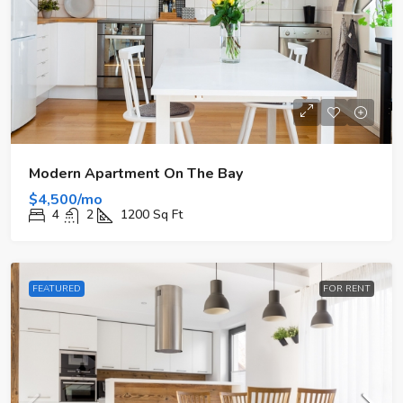
Modern Apartment On The Bay
$4,500/mo
4
2
1200
Sq Ft
FEATURED
FOR RENT