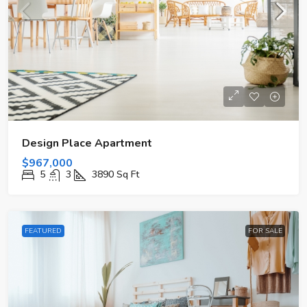
Design Place Apartment
$967,000
5
3
3890
Sq Ft
FEATURED
FOR SALE