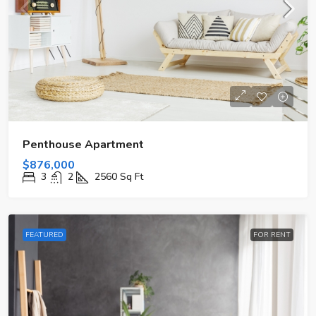
Penthouse Apartment
$876,000
3
2
2560
Sq Ft
FEATURED
FOR RENT