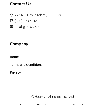
Contact Us
774 NE 84th St Miami, FL 33879
(800) 123 6543
email@houzez.co
Company
Home
Terms and Conditions
Privacy
© Houzez - All rights reserved