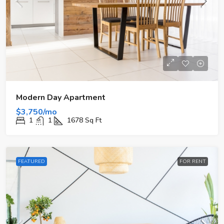
Modern Day Apartment
$3,750/mo
1
1
1678
Sq Ft
FEATURED
FOR RENT