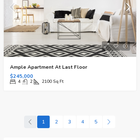
Ample Apartment At Last Floor
$245,000
4
2
2100
Sq Ft
1
2
3
4
5