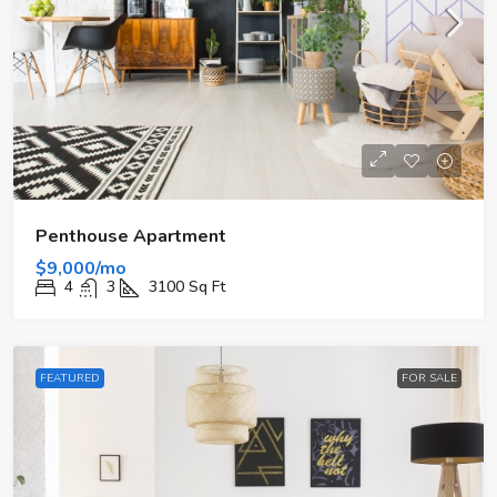
Penthouse Apartment
$9,000/mo
4
3
3100
Sq Ft
FEATURED
FOR SALE