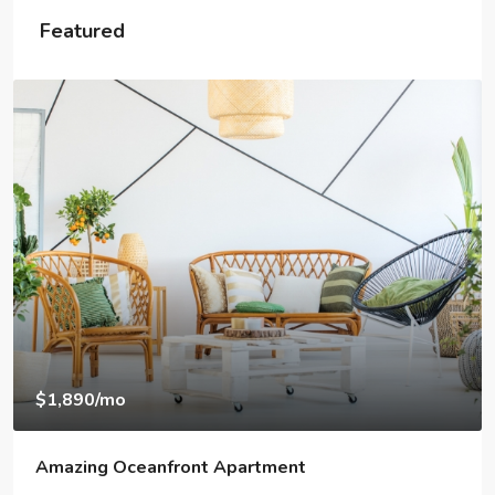
Featured
$1,890
/mo
Amazing Oceanfront Apartment