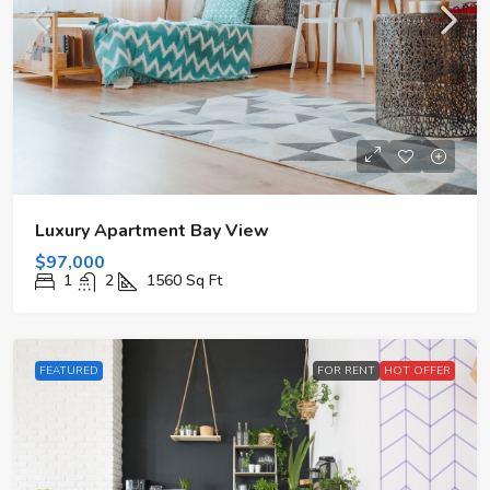
Luxury Apartment Bay View
$97,000
1
2
1560
Sq Ft
FEATURED
FOR RENT
HOT OFFER