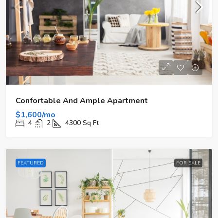
Confortable And Ample Apartment
$1,600/mo
4
2
4300
Sq Ft
FEATURED
FOR SALE