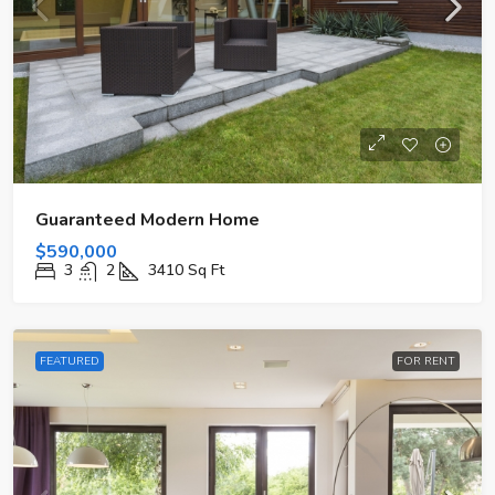
Guaranteed Modern Home
$590,000
3
2
3410
Sq Ft
FEATURED
FOR RENT