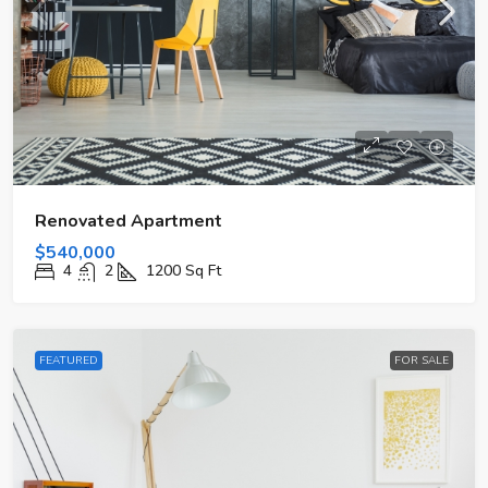
Renovated Apartment
$540,000
4
2
1200
Sq Ft
FEATURED
FOR SALE