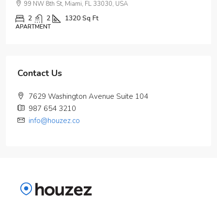
99 NW 8th St, Miami, FL 33030, USA
2
2
1320
Sq Ft
APARTMENT
Contact Us
7629 Washington Avenue Suite 104
987 654 3210
info@houzez.co