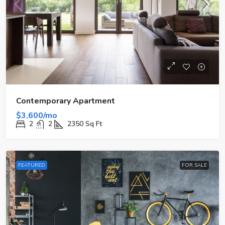
Contemporary Apartment
$3,600/mo
2
2
2350
Sq Ft
FEATURED
FOR SALE