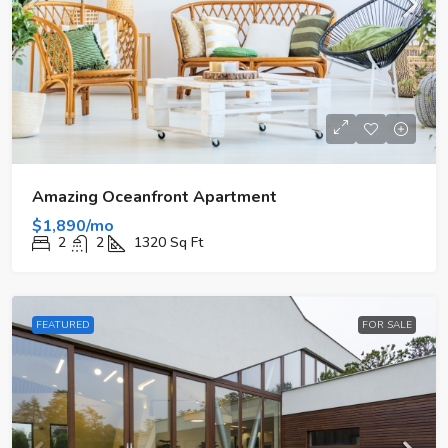
Amazing Oceanfront Apartment
$1,890/mo
2
2
1320
Sq Ft
FEATURED
FOR SALE