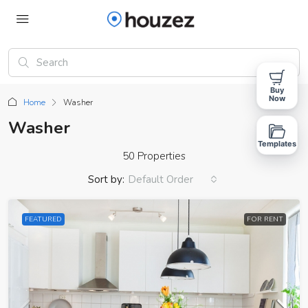
Buy
Now
Home
Washer
Washer
Templates
50 Properties
Sort by:
Default Order
FEATURED
FOR RENT