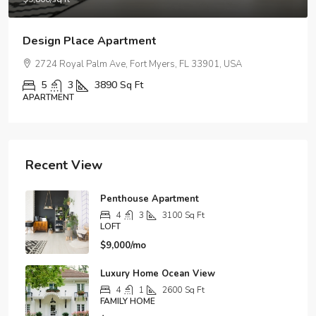
Modern Apartment On The Bay
5875 Collins Ave, Miami Beach, FL 33140, Stati Uniti
4
2
1200
Sq Ft
APARTMENT
Recent View
Penthouse Apartment
4
3
3100
Sq Ft
LOFT
$9,000/mo
Luxury Home Ocean View
4
1
2600
Sq Ft
FAMILY HOME