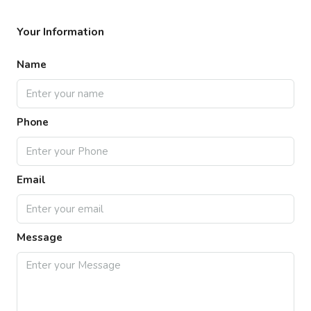
Your Information
Name
Phone
Email
Message