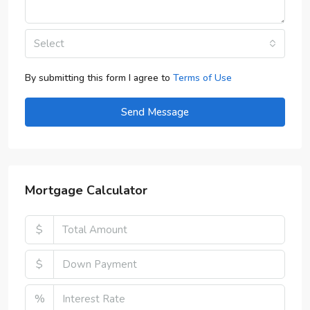
Select
By submitting this form I agree to
Terms of Use
Send Message
Mortgage Calculator
$
$
%