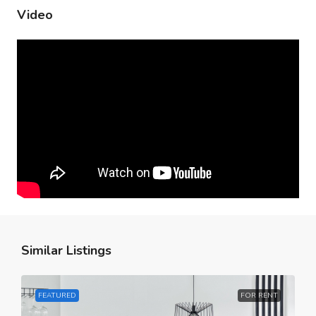
Video
Similar Listings
FEATURED
FOR RENT