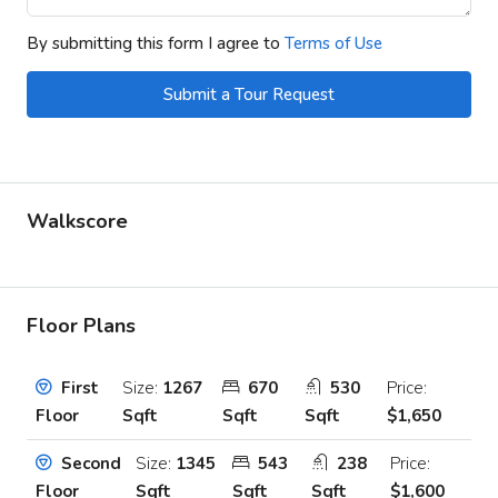
By submitting this form I agree to
Terms of Use
Submit a Tour Request
Walkscore
Floor Plans
Size:
1267
670
530
Price:
First
Sqft
Sqft
Sqft
$1,650
Floor
Size:
1345
543
238
Price:
Second
Sqft
Sqft
Sqft
$1,600
Floor