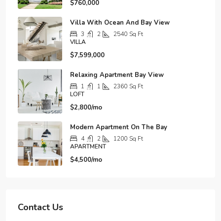
$760,000
Villa With Ocean And Bay View
3
2
2540
Sq Ft
VILLA
$7,599,000
Relaxing Apartment Bay View
1
1
2360
Sq Ft
LOFT
$2,800/mo
Modern Apartment On The Bay
4
2
1200
Sq Ft
APARTMENT
$4,500/mo
Contact Us