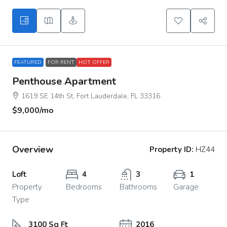
FEATURED
FOR RENT
HOT OFFER
Penthouse Apartment
1619 SE 14th St, Fort Lauderdale, FL 33316
$9,000
/mo
Overview
Property ID:
HZ44
Loft
4
3
1
Property
Bedrooms
Bathrooms
Garage
Type
3100 Sq Ft
2016