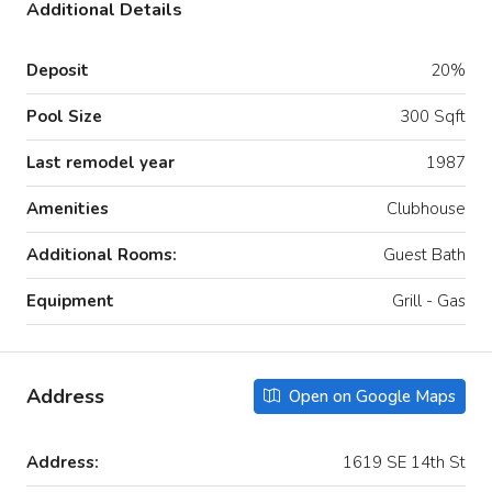
Additional Details
Deposit
20%
Pool Size
300 Sqft
Last remodel year
1987
Amenities
Clubhouse
Additional Rooms:
Guest Bath
Equipment
Grill - Gas
Address
Open on Google Maps
Address:
1619 SE 14th St