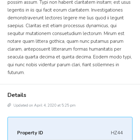
possim assum. Typi non habent claritatem insitam; est usus
legentis in iis qui facit eorum claritatem. Investigationes
demonstraverunt lectores legere me lius quod ii legunt
saepius. Claritas est etiam processus dynamicus, qui
sequitur mutationem consuetudium lectorum. Mirum est
notare quam littera gothica, quam nunc putamus parum
claram, anteposuerit litterarum formas humanitatis per
seacula quarta decima et quinta decima. Eodem modo typi,
qui nunc nobis videntur parum clari, fiant sollemnes in
futurum.
Details
Updated on April 4, 2020 at 5:25 pm
Property ID
HZ44