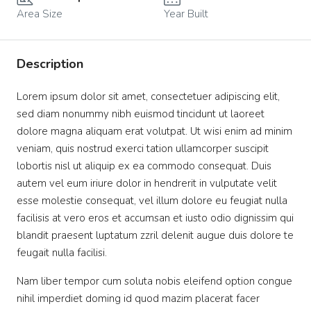
Area Size
Year Built
Description
Lorem ipsum dolor sit amet, consectetuer adipiscing elit,
sed diam nonummy nibh euismod tincidunt ut laoreet
dolore magna aliquam erat volutpat. Ut wisi enim ad minim
veniam, quis nostrud exerci tation ullamcorper suscipit
lobortis nisl ut aliquip ex ea commodo consequat. Duis
autem vel eum iriure dolor in hendrerit in vulputate velit
esse molestie consequat, vel illum dolore eu feugiat nulla
facilisis at vero eros et accumsan et iusto odio dignissim qui
blandit praesent luptatum zzril delenit augue duis dolore te
feugait nulla facilisi.
Nam liber tempor cum soluta nobis eleifend option congue
nihil imperdiet doming id quod mazim placerat facer