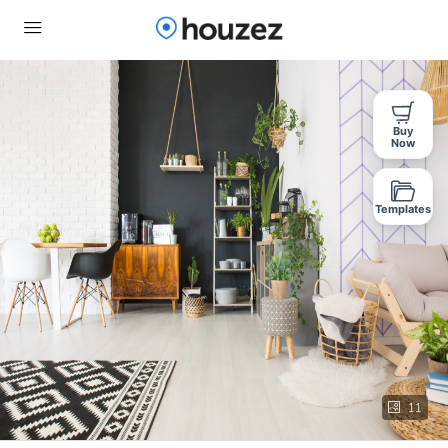
Buy
Now
Templates
11