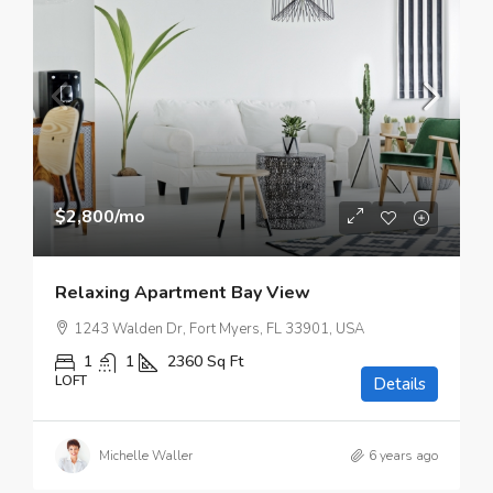
$2,800
/mo
Relaxing Apartment Bay View
1243 Walden Dr, Fort Myers, FL 33901, USA
1
1
2360
Sq Ft
LOFT
Details
Michelle Waller
6 years ago