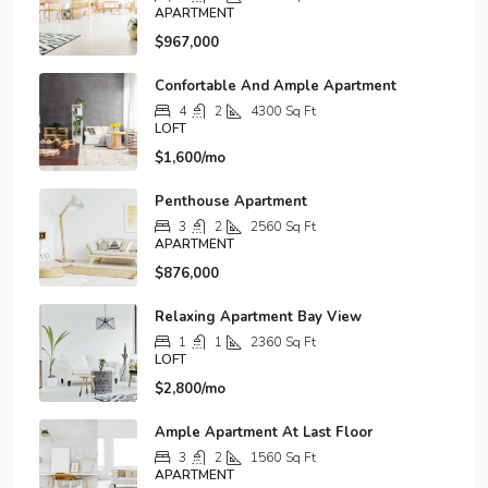
APARTMENT
$967,000
Confortable And Ample Apartment
4
2
4300
Sq Ft
LOFT
$1,600/mo
Penthouse Apartment
3
2
2560
Sq Ft
APARTMENT
$876,000
Relaxing Apartment Bay View
1
1
2360
Sq Ft
LOFT
$2,800/mo
Ample Apartment At Last Floor
3
2
1560
Sq Ft
APARTMENT