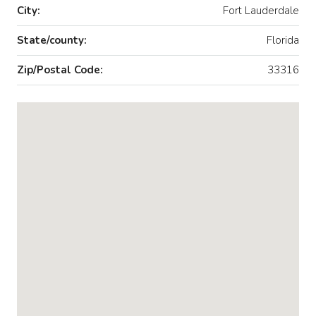
City:
Fort Lauderdale
State/county:
Florida
Zip/Postal Code:
33316