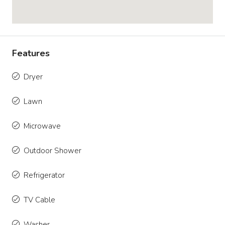
Features
Dryer
Lawn
Microwave
Outdoor Shower
Refrigerator
TV Cable
Washer