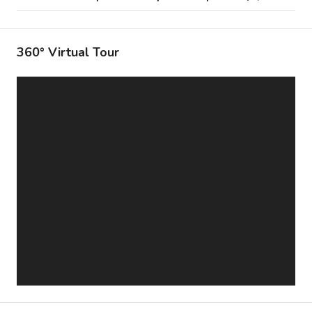
360° Virtual Tour