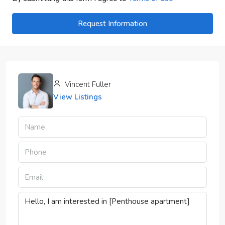
Request Information
Vincent Fuller
View Listings