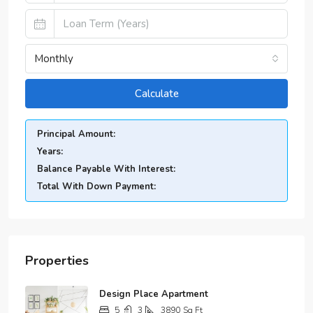
Monthly
Calculate
Principal Amount:
Years:
Balance Payable With Interest:
Total With Down Payment:
Properties
Design Place Apartment
5
3
3890
Sq Ft