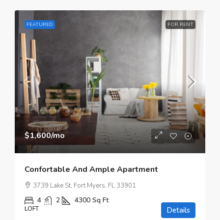
FEATURED
FOR RENT
$1,600
/mo
Confortable And Ample Apartment
3739 Lake St, Fort Myers, FL 33901
4
2
4300
Sq Ft
LOFT
Details