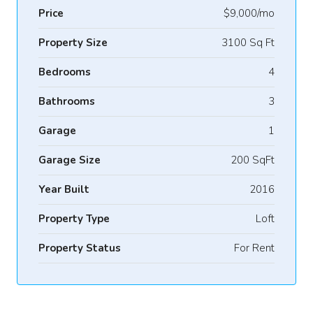
Price
$9,000/mo
Property Size
3100 Sq Ft
Bedrooms
4
Bathrooms
3
Garage
1
Garage Size
200 SqFt
Year Built
2016
Property Type
Loft
Property Status
For Rent