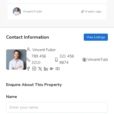
Vincent Fuller
6 years ago
Contact Information
View Listings
Vincent Fuller
789 456
321 456
Vincent.Fuller
3210
9874
Enquire About This Property
Name