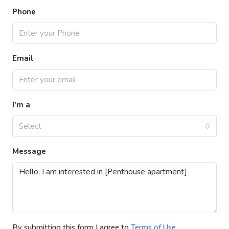
Phone
Email
I'm a
Select
Message
By submitting this form I agree to
Terms of Use