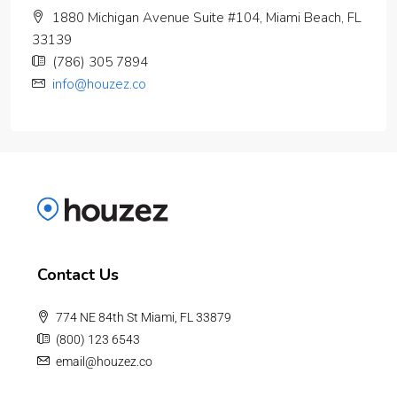
1880 Michigan Avenue Suite #104, Miami Beach, FL
33139
(786) 305 7894
info@houzez.co
Contact Us
774 NE 84th St Miami, FL 33879
(800) 123 6543
email@houzez.co