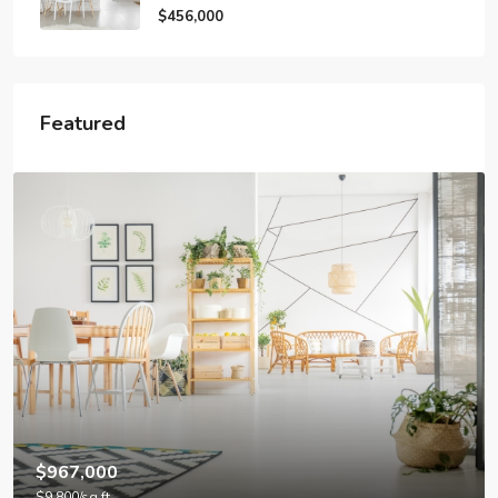
$456,000
Featured
$4,500
/mo