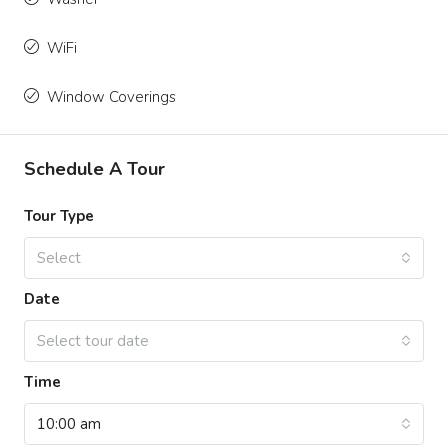
WiFi
Window Coverings
Schedule A Tour
Tour Type
Select
Date
Select tour date
Time
10:00 am