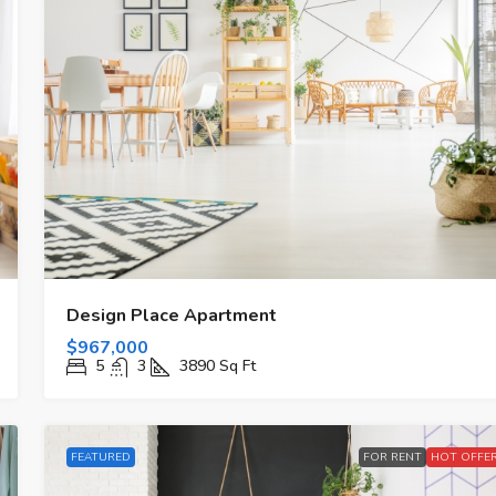
Design Place Apartment
$967,000
5
3
3890
Sq Ft
FEATURED
FOR RENT
HOT OFFE