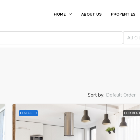
HOME
ABOUT US
PROPERTIES
All Ci
Sort by:
Default Order
FEATURED
FOR REN