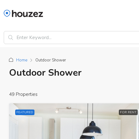
Home
Outdoor Shower
Outdoor Shower
49 Properties
FEATURED
FOR RENT