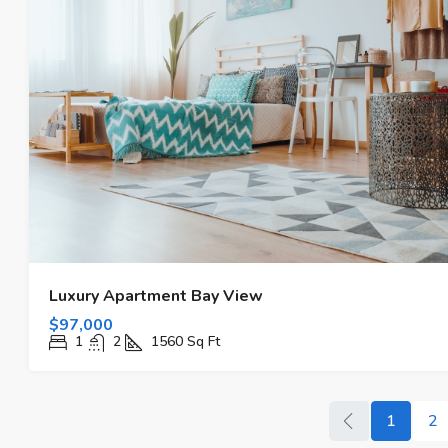
Luxury Apartment Bay View
$97,000
1
2
1560
Sq Ft
1
2