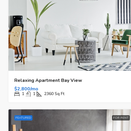
Relaxing Apartment Bay View
$2,800/mo
1
1
2360
Sq Ft
FEATURED
FOR RENT