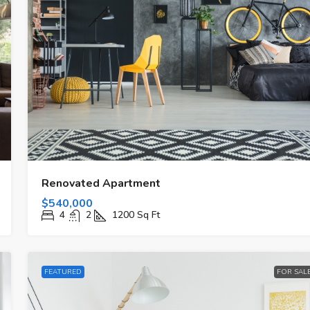
Renovated Apartment
$540,000
4
2
1200
Sq Ft
FEATURED
FOR SAL