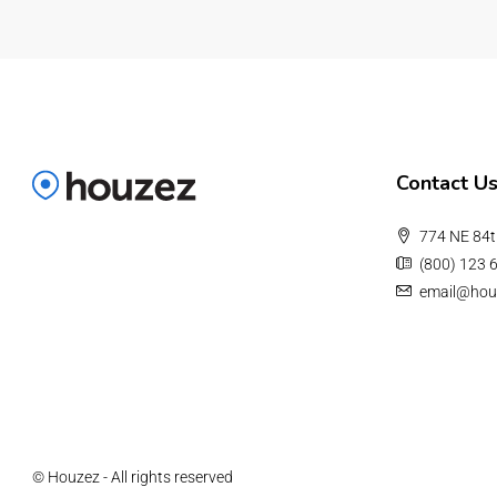
Contact U
774 NE 84t
(800) 123 
email@hou
© Houzez - All rights reserved