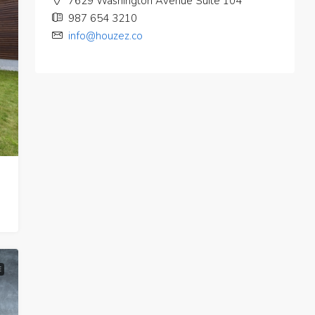
7629 Washington Avenue Suite 104
987 654 3210
info@houzez.co
E