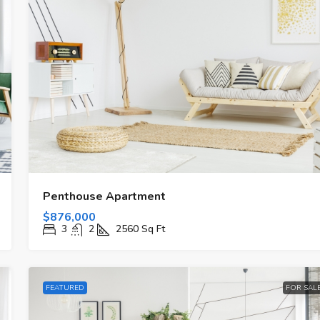
Penthouse Apartment
$876,000
3
2
2560
Sq Ft
FEATURED
FOR SAL