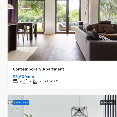
Contemporary Apartment
$3,600/mo
2
2
2350
Sq Ft
FEATURED
FOR RENT