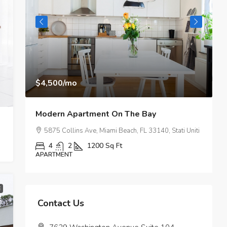
$4,500
/mo
$
Modern Apartment On The Bay
M
SA
5875 Collins Ave, Miami Beach, FL 33140, Stati Uniti
4
2
1200
Sq Ft
APARTMENT
A
E
Contact Us