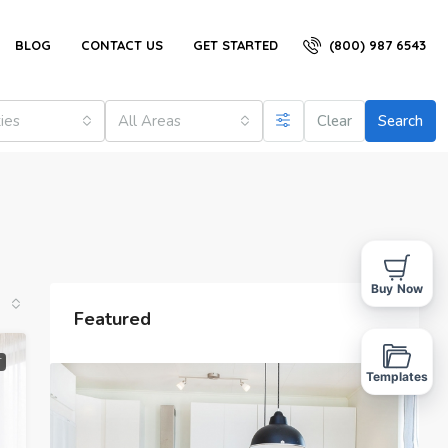
(800) 987 6543
BLOG
CONTACT US
GET STARTED
ties
All Areas
Clear
Search
Buy Now
Featured
T
Templates