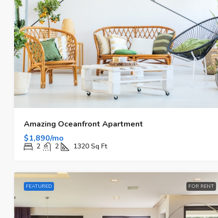
Amazing Oceanfront Apartment
$1,890/mo
2
2
1320
Sq Ft
FEATURED
FOR RENT