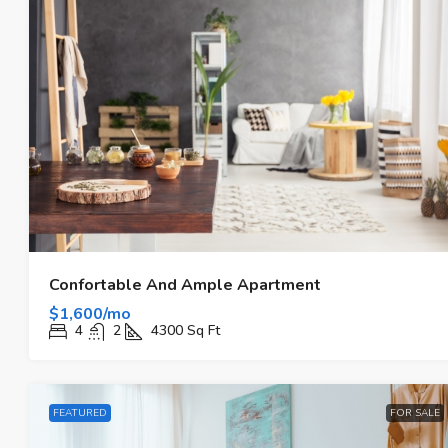
Confortable And Ample Apartment
$1,600/mo
4
2
4300
Sq Ft
FEATURED
FOR SALE