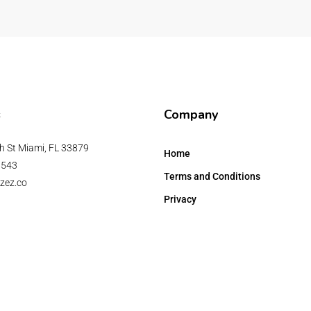
s
Company
h St Miami, FL 33879
Home
6543
Terms and Conditions
zez.co
Privacy