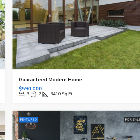
Guaranteed Modern Home
$590,000
3
2
3410
Sq Ft
FEATURED
FOR SAL