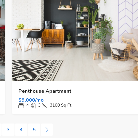
Penthouse Apartment
$9,000/mo
4
3
3100
Sq Ft
3
4
5