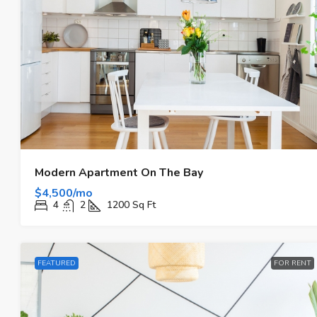
$590,000
$3,500
/sq ft
Guaranteed Modern Home
Modern Apartment On The Bay
9701 W Broadview Dr, Bay Harbor
$4,500/mo
33154, Stati Uniti
4
2
1200
Sq Ft
3
2
3410
Sq Ft
FAMILY HOME
FEATURED
FOR RENT