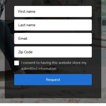
I consent to having this website store my
submitted information
Request