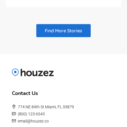
Find More Stories
Contact Us
774 NE 84th St Miami, FL 33879
(800) 123 6543
email@houzez.co