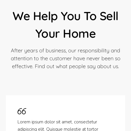
We Help You To Sell
Your Home
After years of business, our responsibility and
attention to the customer have never been so
effective. Find out what people say about us.
Lorem ipsum dolor sit amet, consectetur
adipiscing elit. Quisque molestie at tortor