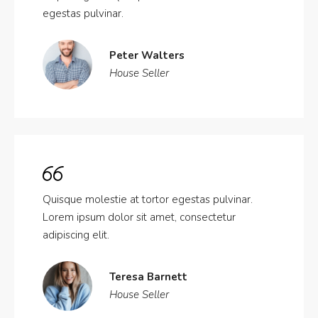
egestas pulvinar.
Peter Walters
House Seller
Quisque molestie at tortor egestas pulvinar.
Lorem ipsum dolor sit amet, consectetur
adipiscing elit.
Teresa Barnett
House Seller