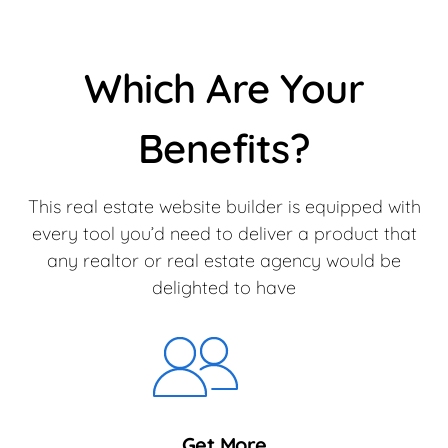
Which Are Your
Benefits?
This real estate website builder is equipped with
every tool you’d need to deliver a product that
any realtor or real estate agency would be
delighted to have
Get More