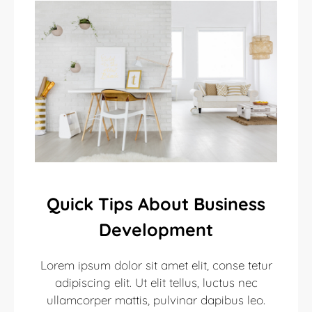
Quick Tips About Business
Development
Lorem ipsum dolor sit amet elit, conse tetur
adipiscing elit. Ut elit tellus, luctus nec
ullamcorper mattis, pulvinar dapibus leo.