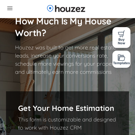
How Much Is My House
Worth?​
Buy
Now
Houzez was built to get more real estate
leads, increase your conversions rate,
schedule more viewings for your properties
Templates
and ultimately earn more commissions
Get Your Home Estimation
This form is customizable and designed
to work with Houzez CRM