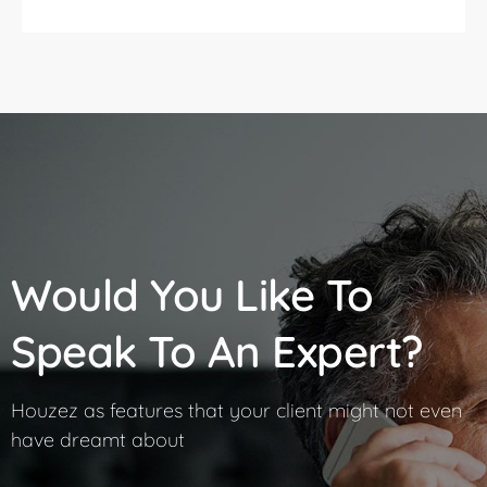
Would You Like To
Speak To An Expert?
Houzez as features that your client might not even
have dreamt about