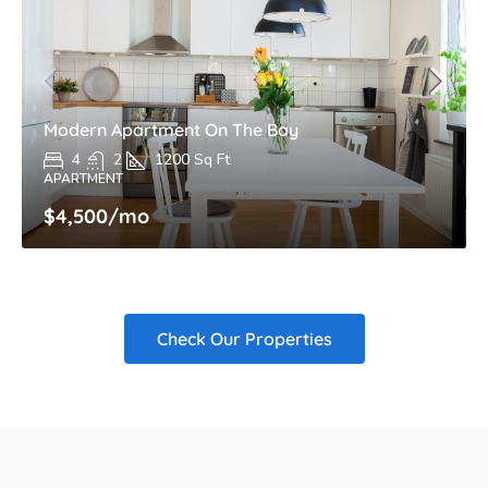
Modern Apartment On The Bay
4
2
1200
Sq Ft
APARTMENT
$4,500
/mo
Check Our Properties