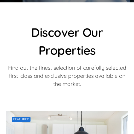
Discover Our
Properties​
Find out the finest selection of carefully selected
first-class and exclusive properties available on
the market.
FEATURED