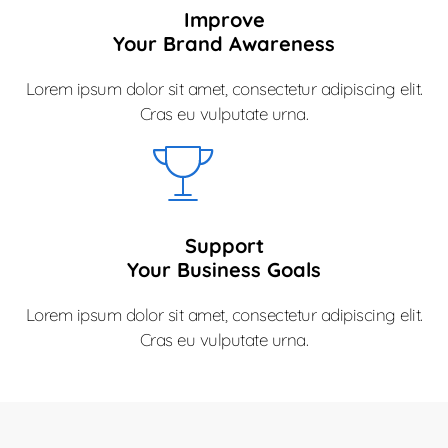
Improve
Your Brand Awareness
Lorem ipsum dolor sit amet, consectetur adipiscing elit.
Cras eu vulputate urna.
Support
Your Business Goals
Lorem ipsum dolor sit amet, consectetur adipiscing elit.
Cras eu vulputate urna.