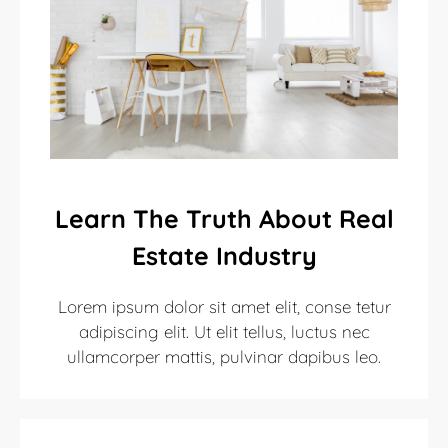
Learn The Truth About Real
Estate Industry
Lorem ipsum dolor sit amet elit, conse tetur
adipiscing elit. Ut elit tellus, luctus nec
ullamcorper mattis, pulvinar dapibus leo.