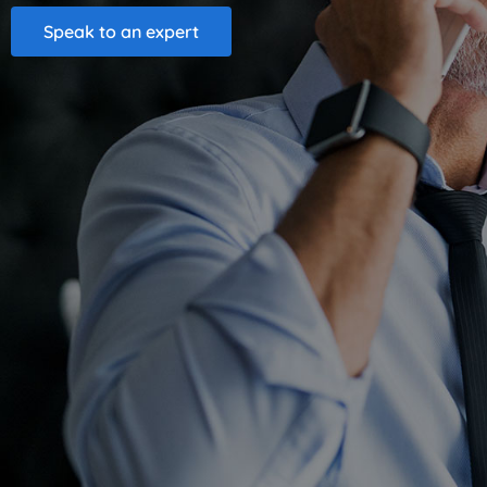
Speak to an expert