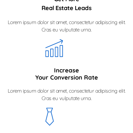
Real Estate Leads
Lorem ipsum dolor sit amet, consectetur adipiscing elit.
Cras eu vulputate urna.
Increase
Your Conversion Rate
Lorem ipsum dolor sit amet, consectetur adipiscing elit.
Cras eu vulputate urna.