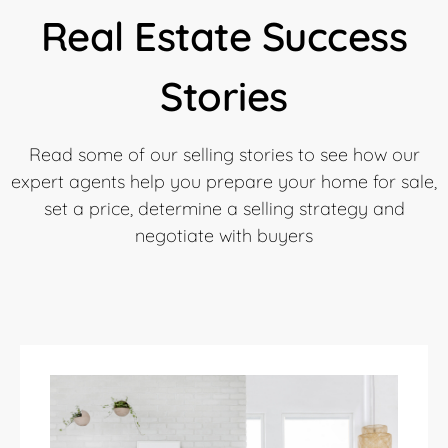
Real Estate Success
Stories
Read some of our selling stories to see how our
expert agents help you prepare your home for sale,
set a price, determine a selling strategy and
negotiate with buyers