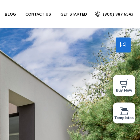
(800) 987 6543
BLOG
CONTACT US
GET STARTED
Buy Now
Templates