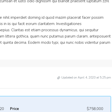
accumsan et iusto odio dignissim qui blandit praesent luptatum zzril
e nihil imperdiet doming id quod mazim placerat facer possim
 in iis qui facit eorum claritatem. Investigationes
epius. Claritas est etiam processus dynamicus, qui sequitur
m littera gothica, quam nunc putamus parum claram, anteposuerit
et quinta decima. Eodem modo typi, qui nunc nobis videntur parum
Updated on April 4, 2020 at 5:25 pm
20
Price
$758,000