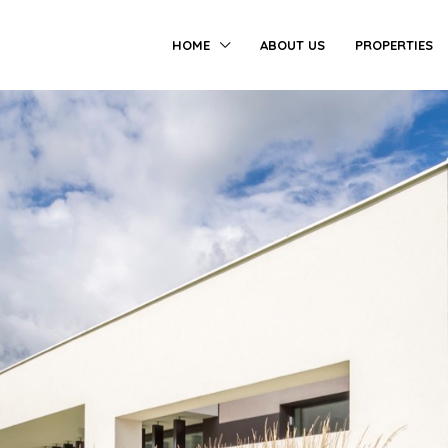
HOME
ABOUT US
PROPERTIES