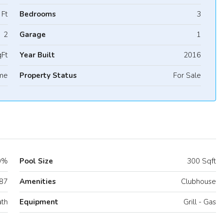
 Ft
Bedrooms
3
2
Garage
1
Ft
Year Built
2016
me
Property Status
For Sale
0%
Pool Size
300 Sqft
87
Amenities
Clubhouse
ath
Equipment
Grill - Gas