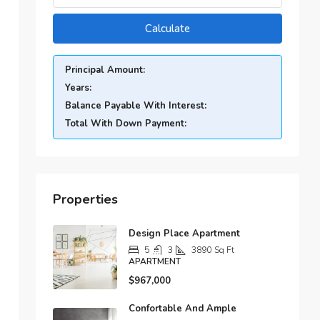
Calculate
Principal Amount:
Years:
Balance Payable With Interest:
Total With Down Payment:
Properties
Design Place Apartment
5
3
3890
Sq Ft
APARTMENT
$967,000
Confortable And Ample