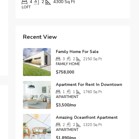
00
Sq Ft
5
3
3890
Sq Ft
APARTMENT
Recent View
Family Home For Sale
3
2
2150
Sq Ft
FAMILY HOME
$758,000
Apartment For Rent In Downtown
1
1
1760
Sq Ft
APARTMENT
$3,500/mo
Amazing Oceanfront Apartment
2
2
1320
Sq Ft
APARTMENT
$1,890/mo