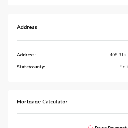
Address
Address:
408 91st
State/county:
Flor
Mortgage Calculator