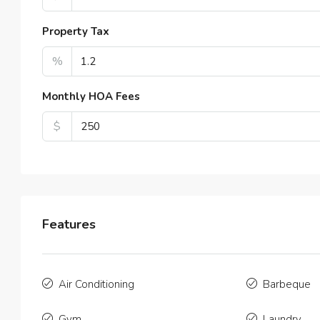
2
APAR
Property Tax
%
Monthly HOA Fees
$
Features
Air Conditioning
Barbeque
Gym
Laundry