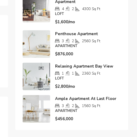
Apartment
4
2
4300
Sq Ft
LOFT
$1,600/mo
Penthouse Apartment
3
2
2560
Sq Ft
APARTMENT
$876,000
Relaxing Apartment Bay View
1
1
2360
Sq Ft
LOFT
$2,800/mo
Ample Apartment At Last Floor
3
2
1560
Sq Ft
APARTMENT
$456,000