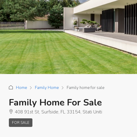
Home
Family Home
Family home for sale
Family Home For Sale
408 91st St, Surfside, FL 33154, Stati Uniti
FOR SALE