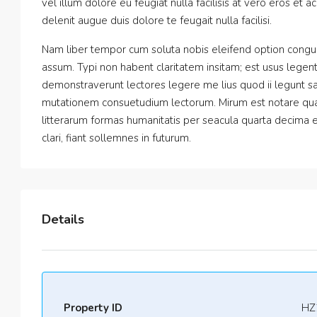
vel illum dolore eu feugiat nulla facilisis at vero eros et 
delenit augue duis dolore te feugait nulla facilisi.
Nam liber tempor cum soluta nobis eleifend option congu
assum. Typi non habent claritatem insitam; est usus legentis
demonstraverunt lectores legere me lius quod ii legunt sa
mutationem consuetudium lectorum. Mirum est notare qua
litterarum formas humanitatis per seacula quarta decima 
clari, fiant sollemnes in futurum.
Details
Property ID
HZ