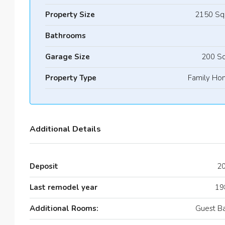
Property Size
2150 Sq
Bathrooms
Garage Size
200 Sq
Property Type
Family Ho
Additional Details
Deposit
2
Last remodel year
19
Additional Rooms:
Guest B