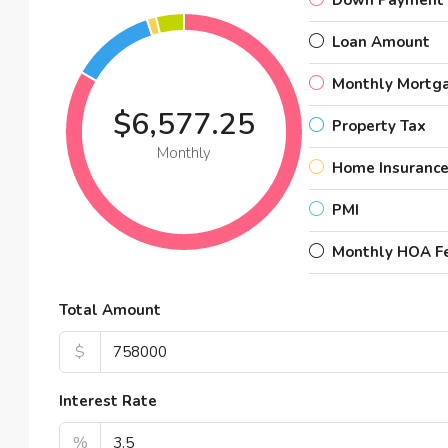
Down Payment
Loan Amount
Monthly Mortg
$6,577.25
Property Tax
Monthly
Home Insuranc
PMI
Monthly HOA F
Total Amount
$1,8
$
Amaz
Interest Rate
99 
%