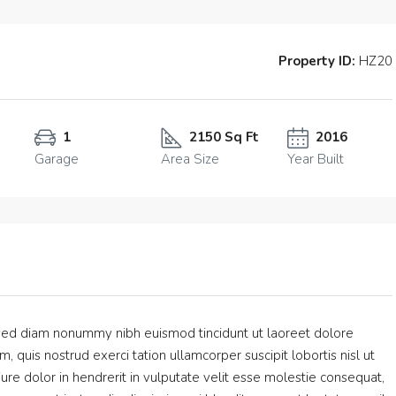
Property ID:
HZ20
1
2150 Sq Ft
2016
Garage
Area Size
Year Built
, sed diam nonummy nibh euismod tincidunt ut laoreet dolore
 quis nostrud exerci tation ullamcorper suscipit lobortis nisl ut
e dolor in hendrerit in vulputate velit esse molestie consequat,