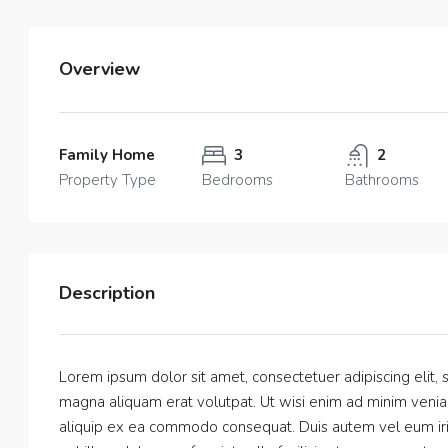
Overview
Family Home
3
2
Property Type
Bedrooms
Bathrooms
Description
Lorem ipsum dolor sit amet, consectetuer adipiscing elit
magna aliquam erat volutpat. Ut wisi enim ad minim veniam,
aliquip ex ea commodo consequat. Duis autem vel eum iriur