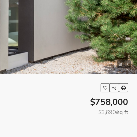
16
$758,000
$3,690
/sq ft