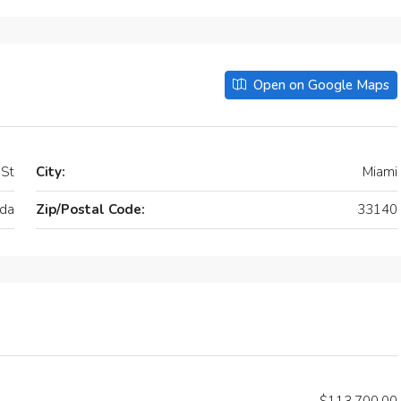
Open on Google Maps
 St
City:
Miami
ida
Zip/Postal Code:
33140