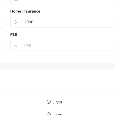
2
1320
Sq Ft
4
2
43
TMENT
LOFT
Home Insurance
$
PMI
%
Dryer
Lawn