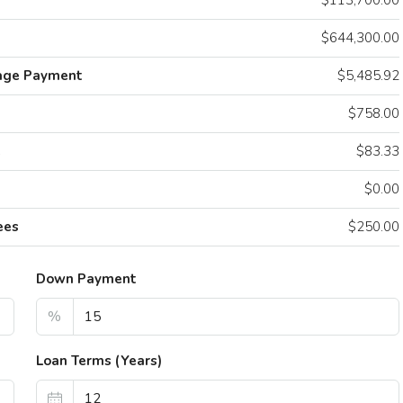
$113,700.00
$644,300.00
age Payment
$5,485.92
$758.00
e
$83.33
$0.00
ees
$250.00
Down Payment
90
/mo
$1,600
/mo
%
ing Oceanfront Apartment
Confortable A
Loan Terms (Years)
NW 8th St, Miami, FL 33030, USA
3739 Lake St, Fo