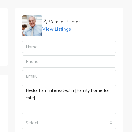
Samuel Palmer
View Listings
Select