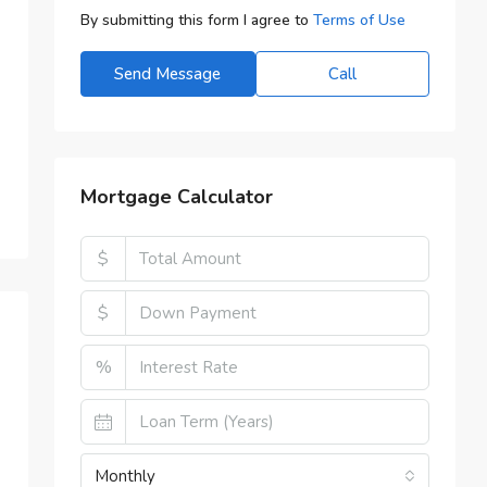
By submitting this form I agree to
Terms of Use
Send Message
Call
Mortgage Calculator
$
$
%
Monthly