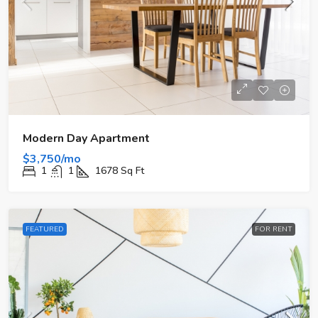
Modern Day Apartment
$3,750/mo
1
1
1678
Sq Ft
FEATURED
FOR RENT