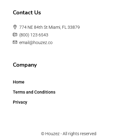
Contact Us
774 NE 84th St Miami, FL 33879
(800) 123 6543
email@houzez.co
Company
Home
Terms and Conditions
Privacy
© Houzez - All rights reserved