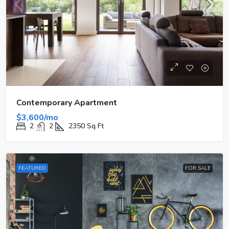
Contemporary Apartment
$3,600/mo
2
2
2350
Sq Ft
FEATURED
FOR SALE