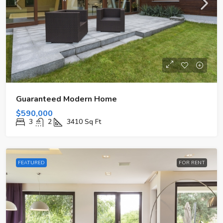
Guaranteed Modern Home
$590,000
3
2
3410
Sq Ft
FEATURED
FOR RENT