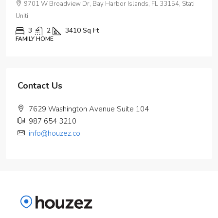
9701 W Broadview Dr, Bay Harbor Islands, FL 33154, Stati
Uniti
3
2
3410
Sq Ft
FAMILY HOME
Contact Us
7629 Washington Avenue Suite 104
987 654 3210
info@houzez.co