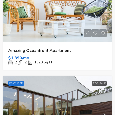
Amazing Oceanfront Apartment
$1,890/mo
2
2
1320
Sq Ft
FEATURED
FOR SALE