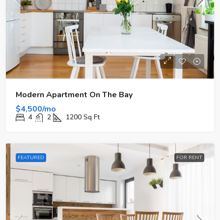
Modern Apartment On The Bay
$4,500/mo
4
2
1200
Sq Ft
FEATURED
FOR RENT