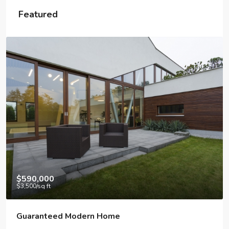
Featured
$590,000
$3,500
/sq ft
Guaranteed Modern Home