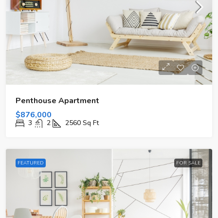
Penthouse Apartment
$876,000
3
2
2560
Sq Ft
FEATURED
FOR SALE