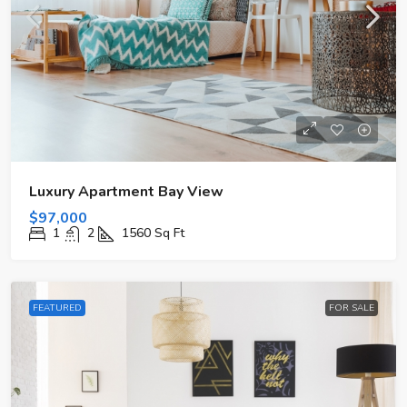
Luxury Apartment Bay View
$97,000
1
2
1560
Sq Ft
FEATURED
FOR SALE