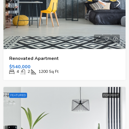
Renovated Apartment
$540,000
4
2
1200
Sq Ft
FEATURED
FOR RENT