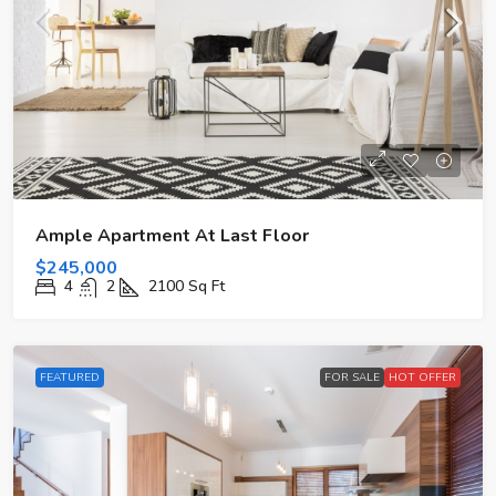
Ample Apartment At Last Floor
$245,000
4
2
2100
Sq Ft
FEATURED
FOR SALE
HOT OFFER