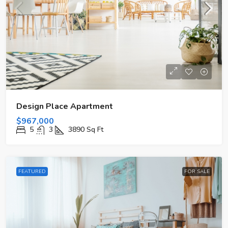
Design Place Apartment
$967,000
5
3
3890
Sq Ft
FEATURED
FOR SALE