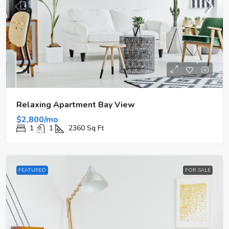
Relaxing Apartment Bay View
$2,800/mo
1
1
2360
Sq Ft
FEATURED
FOR SALE