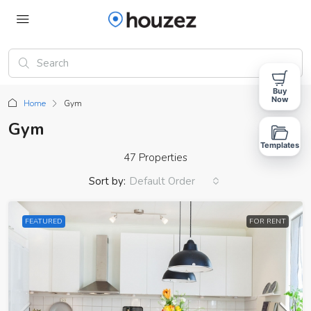
Buy
Now
Home
Gym
Gym
Templates
47 Properties
Sort by:
Default Order
FEATURED
FOR RENT