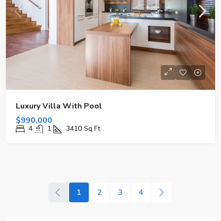
Luxury Villa With Pool
$990,000
4
1
3410
Sq Ft
1
2
3
4