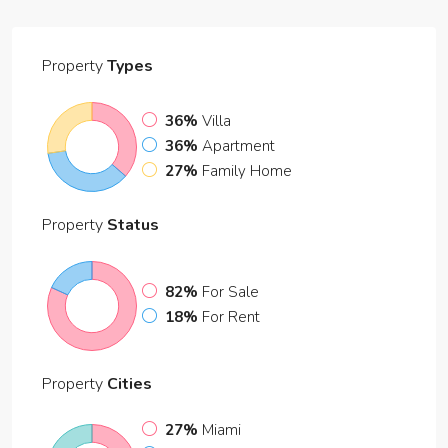
Property
Types
36%
Villa
36%
Apartment
27%
Family Home
Property
Status
82%
For Sale
18%
For Rent
Property
Cities
27%
Miami