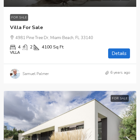
FOR SALE
Villa For Sale
4981 Pine Tree Dr, Miami Beach, FL 33140
4
2
4100
Sq Ft
VILLA
Details
6 years ago
Samuel Palmer
FOR SALE