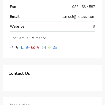
Fax
987 456 4587
Email
samuel@houzez.com
Website
#
Find Samuel Palmer on:
Contact Us