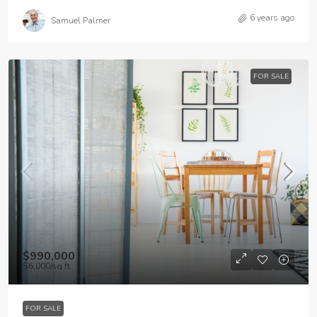
6 years ago
Samuel Palmer
FOR SALE
$990,000
$6,000
/sq ft
FOR SALE