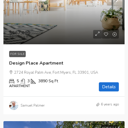
$967,000
$9,800
/sq ft
FOR SALE
Design Place Apartment
2724 Royal Palm Ave, Fort Myers, FL 33901, USA
5
3
3890
Sq Ft
APARTMENT
Details
6 years ago
Samuel Palmer