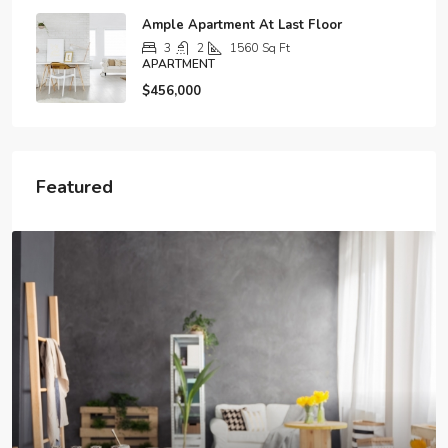
Ample Apartment At Last Floor
3
2
1560
Sq Ft
APARTMENT
$456,000
Featured