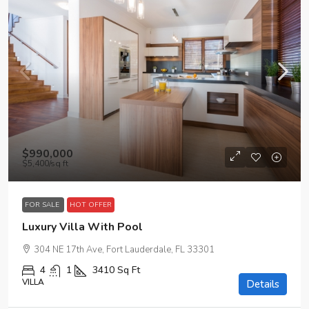
$990,000
$5,400
/sq ft
FOR SALE
HOT OFFER
Luxury Villa With Pool
304 NE 17th Ave, Fort Lauderdale, FL 33301
4
1
3410
Sq Ft
VILLA
Details