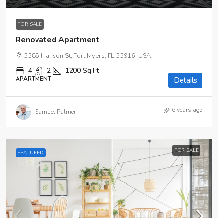
FOR SALE
Renovated Apartment
3385 Hanson St, Fort Myers, FL 33916, USA
4
2
1200
Sq Ft
APARTMENT
Details
6 years ago
Samuel Palmer
FOR SALE
FEATURED