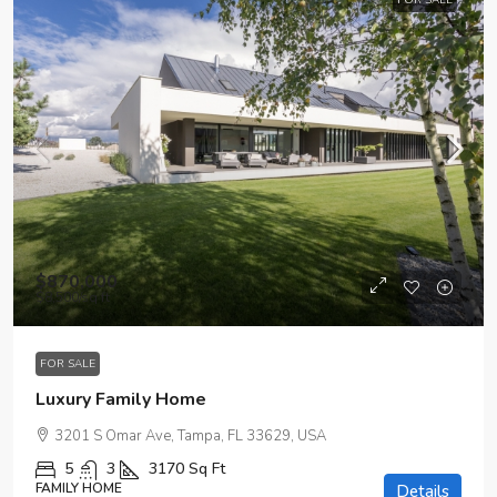
FOR SALE
$870,000
$8,500
/sq ft
FOR SALE
Luxury Family Home
3201 S Omar Ave, Tampa, FL 33629, USA
5
3
3170
Sq Ft
FAMILY HOME
Details