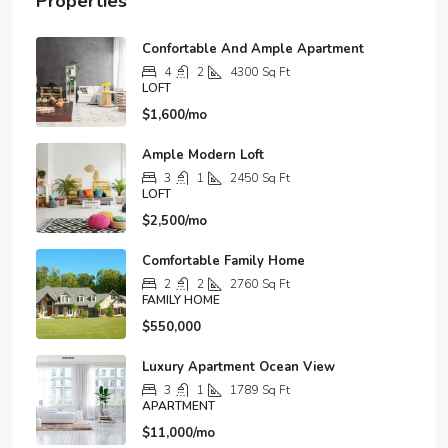
Properties
Confortable And Ample Apartment
4
2
4300
Sq Ft
LOFT
$1,600/mo
Ample Modern Loft
3
1
2450
Sq Ft
LOFT
$2,500/mo
Comfortable Family Home
2
2
2760
Sq Ft
FAMILY HOME
$550,000
Luxury Apartment Ocean View
3
1
1789
Sq Ft
APARTMENT
$11,000/mo