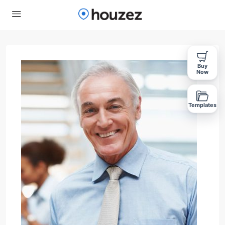
Buy
Now
Templates