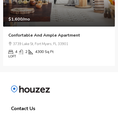
$967,000
$9,800
/sq ft
Design Place Apartment
2724 Royal Palm Ave, Fort Myers, FL 33901, USA
5
3
3890
Sq Ft
APARTMENT
Contact Us