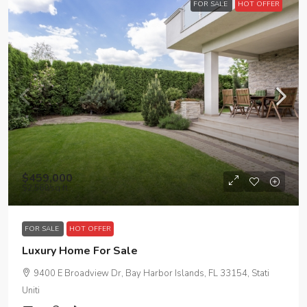
FOR SALE
HOT OFFER
$459,000
$2,560
/sq ft
FOR SALE
HOT OFFER
Luxury Home For Sale
9400 E Broadview Dr, Bay Harbor Islands, FL 33154, Stati
Uniti