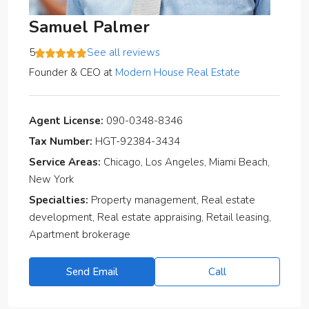
Samuel Palmer
5
See all reviews
Founder & CEO
at
Modern House Real Estate
Agent License:
090-0348-8346
Tax Number:
HGT-92384-3434
Service Areas:
Chicago, Los Angeles, Miami Beach,
New York
Specialties:
Property management, Real estate
development, Real estate appraising, Retail leasing,
Apartment brokerage
Send Email
Call