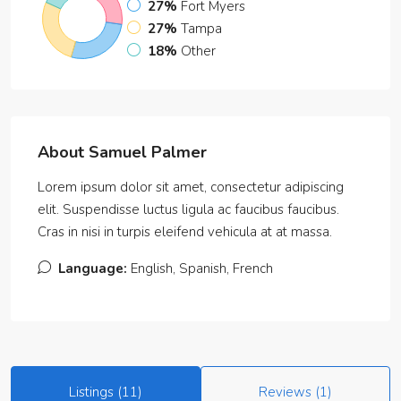
27%
Fort Myers
27%
Tampa
18%
Other
About Samuel Palmer
Lorem ipsum dolor sit amet, consectetur adipiscing
elit. Suspendisse luctus ligula ac faucibus faucibus.
Cras in nisi in turpis eleifend vehicula at at massa.
Language:
English, Spanish, French
Listings (11)
Reviews (1)