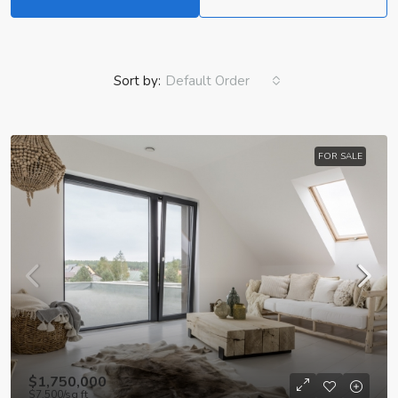
Sort by:
Default Order
FOR SALE
$1,750,000
$7,500
/sq ft