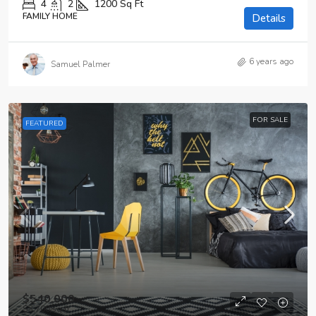
4
2
1200
Sq Ft
FAMILY HOME
Details
6 years ago
Samuel Palmer
FOR SALE
FEATURED
$540,000
$3,700
/sq ft