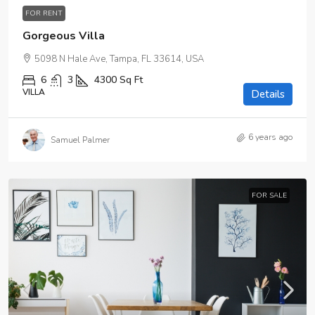
FOR RENT
Gorgeous Villa
5098 N Hale Ave, Tampa, FL 33614, USA
6
3
4300
Sq Ft
VILLA
Details
6 years ago
Samuel Palmer
FOR SALE