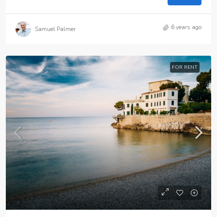
6 years ago
Samuel Palmer
FOR RENT
$25,000
/mo