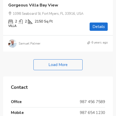
Gorgeous Villa Bay View
1098 Seaboard St, Fort Myers, FL 33916, USA
2
2
2150
Sq Ft
VILLA
Details
6 years ago
Samuel Palmer
Load More
Contact
Office
987 456 7589
Mobile
987 654 1230