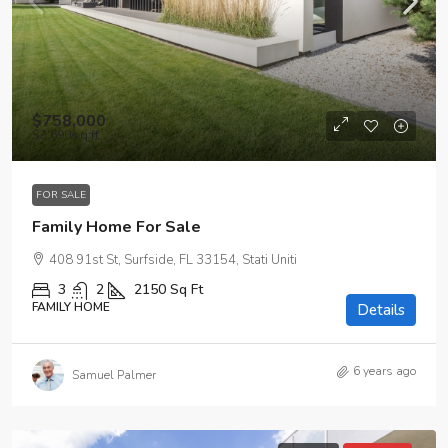
$758,000
$3,690
/sq ft
FOR SALE
Family Home For Sale
408 91st St, Surfside, FL 33154, Stati Uniti
3
2
2150
Sq Ft
FAMILY HOME
Details
6 years ago
Samuel Palmer