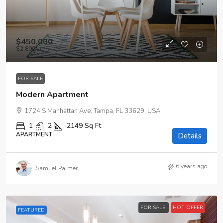
$450,000
$2,800
/sq ft
FOR SALE
Modern Apartment
1724 S Manhattan Ave, Tampa, FL 33629, USA
1
2
2149
Sq Ft
APARTMENT
Details
6 years ago
Samuel Palmer
FOR SALE
HOT OFFER
FEATURED