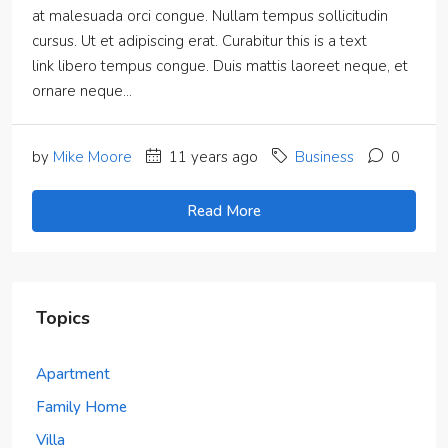
at malesuada orci congue. Nullam tempus sollicitudin
cursus. Ut et adipiscing erat. Curabitur this is a text
link libero tempus congue. Duis mattis laoreet neque, et
ornare neque...
by
Mike Moore
11 years ago
Business
0
Read More
Topics
Apartment
Family Home
Villa