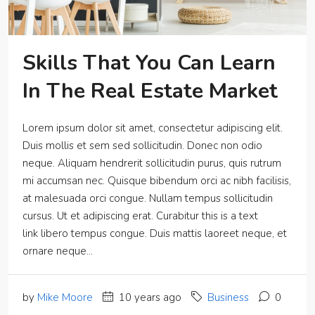
Skills That You Can Learn
In The Real Estate Market
Lorem ipsum dolor sit amet, consectetur adipiscing elit.
Duis mollis et sem sed sollicitudin. Donec non odio
neque. Aliquam hendrerit sollicitudin purus, quis rutrum
mi accumsan nec. Quisque bibendum orci ac nibh facilisis,
at malesuada orci congue. Nullam tempus sollicitudin
cursus. Ut et adipiscing erat. Curabitur this is a text
link libero tempus congue. Duis mattis laoreet neque, et
ornare neque...
by
Mike Moore
10 years ago
Business
0