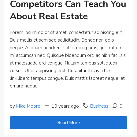
Competitors Can Teach You
About Real Estate
Lorem ipsum dolor sit amet, consectetur adipiscing elit.
Duis mollis et sem sed sollicitudin. Donec non odio
neque. Aliquam hendrerit sollicitudin purus, quis rutrum
mi accumsan nec. Quisque bibendum orci ac nibh facilisis,
at malesuada orci congue. Nullam tempus sollicitudin
cursus. Ut et adipiscing erat. Curabitur this is a text
link libero tempus congue. Duis mattis laoreet neque, et
ornare neque...
by
Mike Moore
10 years ago
Business
0
Read More