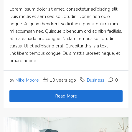
Lorem ipsum dolor sit amet, consectetur adipiscing elit.
Duis mollis et sem sed sollicitudin. Donec non odio
neque. Aliquam hendrerit sollicitudin purus, quis rutrum
mi accumsan nec. Quisque bibendum orci ac nibh facilisis,
at malesuada orci congue. Nullam tempus sollicitudin
cursus. Ut et adipiscing erat. Curabitur this is a text
link libero tempus congue. Duis mattis laoreet neque, et
ornare neque...
by
Mike Moore
10 years ago
Business
0
Read More