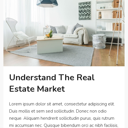
Understand The Real
Estate Market
Lorem ipsum dolor sit amet, consectetur adipiscing elit.
Duis mollis et sem sed sollicitudin. Donec non odio
neque. Aliquam hendrerit sollicitudin purus, quis rutrum
mi accumsan nec. Quisque bibendum orci ac nibh facilisis,