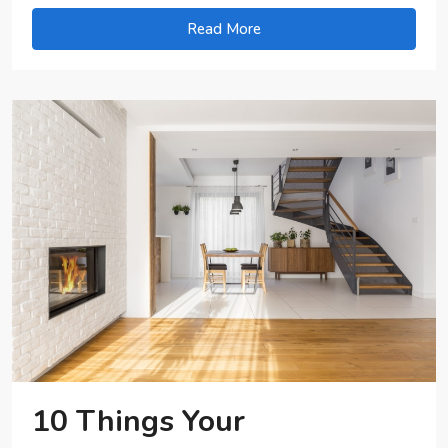
Read More
10 Things Your