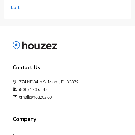
Loft
Contact Us
774 NE 84th St Miami, FL 33879
(800) 123 6543
email@houzez.co
Company