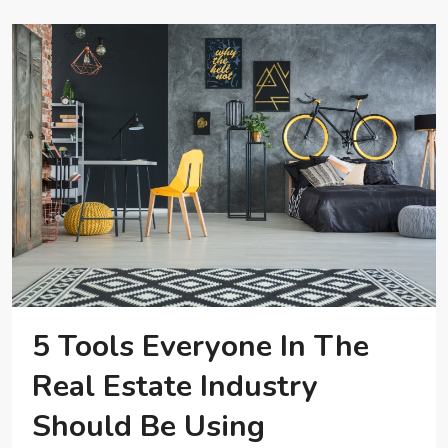
5 Tools Everyone In The
Real Estate Industry
Should Be Using