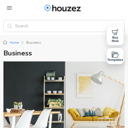
Buy
Now
Home
Business
Business
Templates