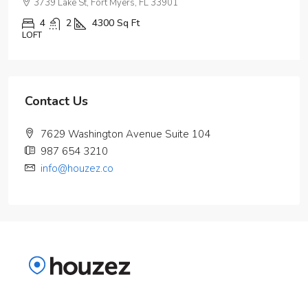
3739 Lake St, Fort Myers, FL 33901
4
2
4300
Sq Ft
LOFT
Contact Us
7629 Washington Avenue Suite 104
987 654 3210
info@houzez.co