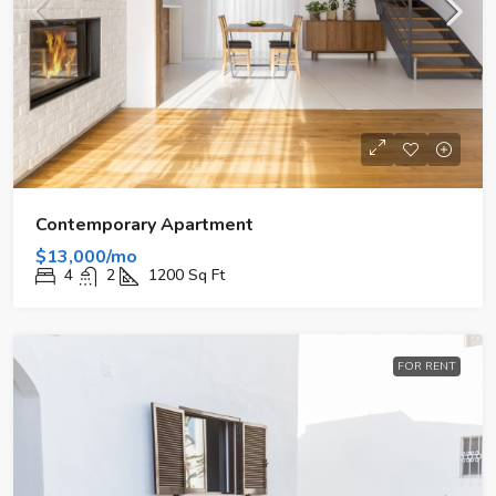
Contemporary Apartment
$13,000/mo
4
2
1200
Sq Ft
FOR RENT