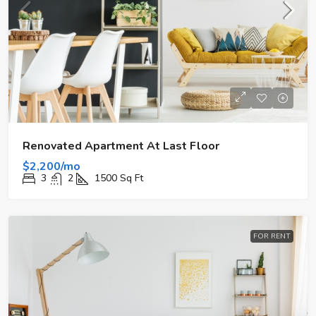
Renovated Apartment At Last Floor
$2,200/mo
3
2
1500
Sq Ft
FOR RENT