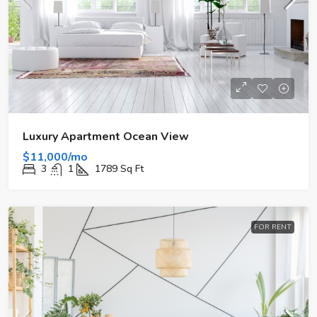
Luxury Apartment Ocean View
$11,000/mo
3
1
1789
Sq Ft
FOR RENT