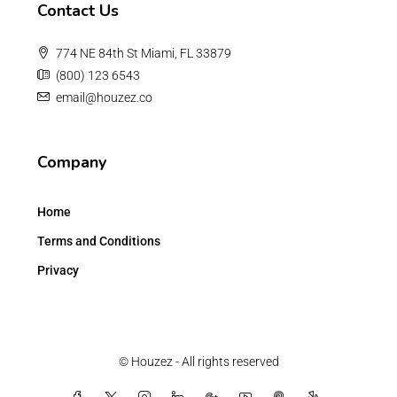
Contact Us
774 NE 84th St Miami, FL 33879
(800) 123 6543
email@houzez.co
Company
Home
Terms and Conditions
Privacy
© Houzez - All rights reserved