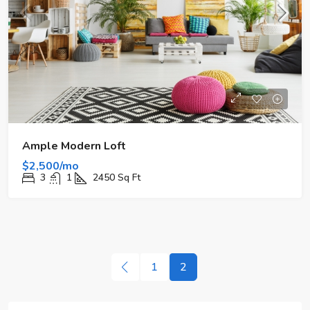
Ample Modern Loft
$2,500/mo
3
1
2450
Sq Ft
1
2