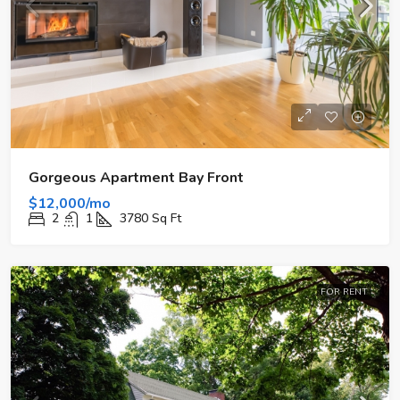
Gorgeous Apartment Bay Front
$12,000/mo
2
1
3780
Sq Ft
FOR RENT