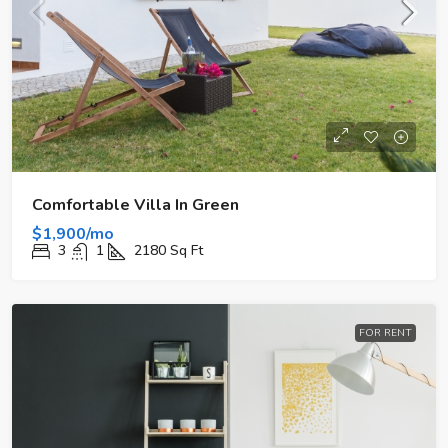
Comfortable Villa In Green
$1,900/mo
3
1
2180
Sq Ft
FOR RENT