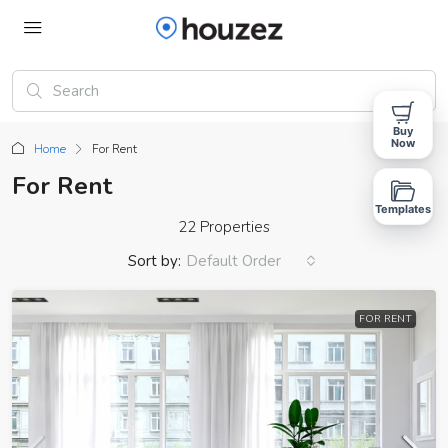
Buy
Now
Home
For Rent
For Rent
Templates
22 Properties
Sort by:
Default Order
FOR RENT