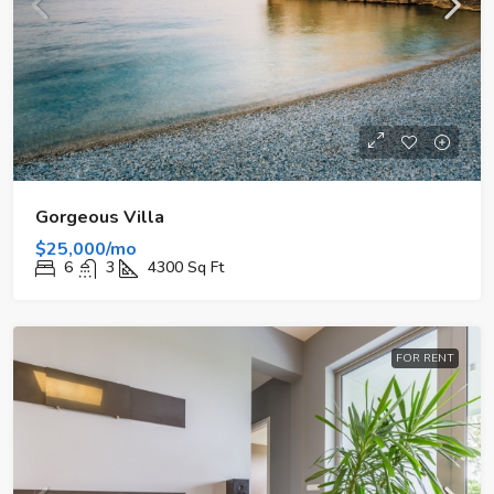
Gorgeous Villa
$25,000/mo
6
3
4300
Sq Ft
FOR RENT