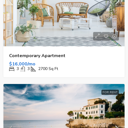
Contemporary Apartment
$16,000/mo
3
3
2700
Sq Ft
FOR RENT