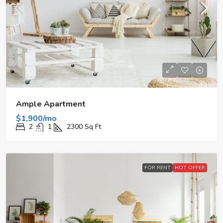
Ample Apartment
$1,900/mo
2
1
2300
Sq Ft
FOR RENT
HOT OFFER