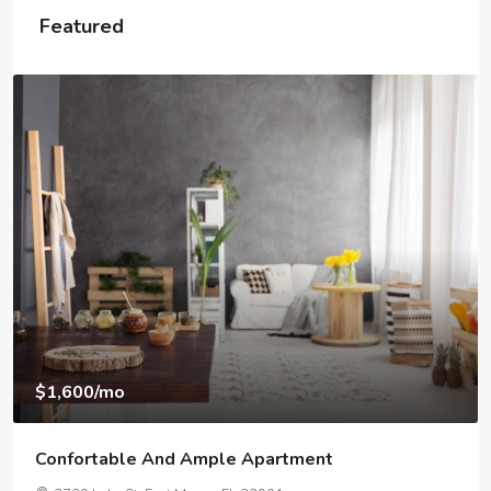
Featured
$1,600
/mo
Confortable And Ample Apartment