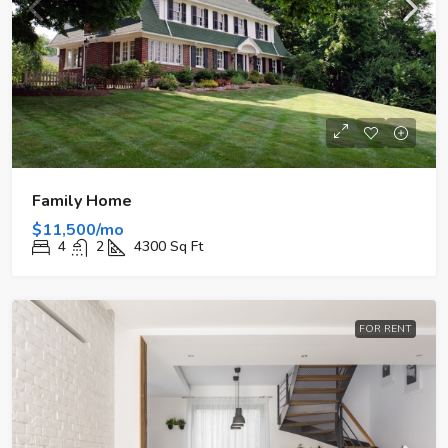
Family Home
$11,500/mo
4
2
4300
Sq Ft
FOR RENT